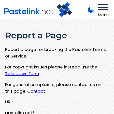
Menu
Report a Page
Report a page for breaking the Pastelink Terms
of Service.
For copyright issues please instead use the
Takedown Form
For general complaints, please contact us on
this page:
Contact
URL:
pastelink.net/