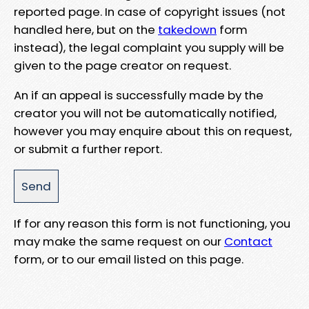
reported page. In case of copyright issues (not
handled here, but on the
takedown
form
instead), the legal complaint you supply will be
given to the page creator on request.
An if an appeal is successfully made by the
creator you will not be automatically notified,
however you may enquire about this on request,
or submit a further report.
If for any reason this form is not functioning, you
may make the same request on our
Contact
form, or to our email listed on this page.