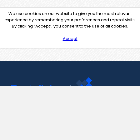
We use cookies on our website to give you the most relevant
experience by remembering your preferences and repeat visits.
By clicking “Accept”, you consent to the use of all cookies.
Accept
Contact Us
support@pastelink.net