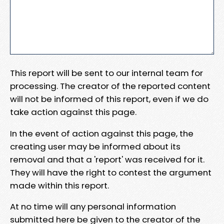
This report will be sent to our internal team for
processing. The creator of the reported content
will not be informed of this report, even if we do
take action against this page.
In the event of action against this page, the
creating user may be informed about its
removal and that a 'report' was received for it.
They will have the right to contest the argument
made within this report.
At no time will any personal information
submitted here be given to the creator of the