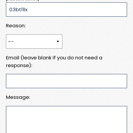
Reason:
Email (leave blank if you do not need a
response):
Message: