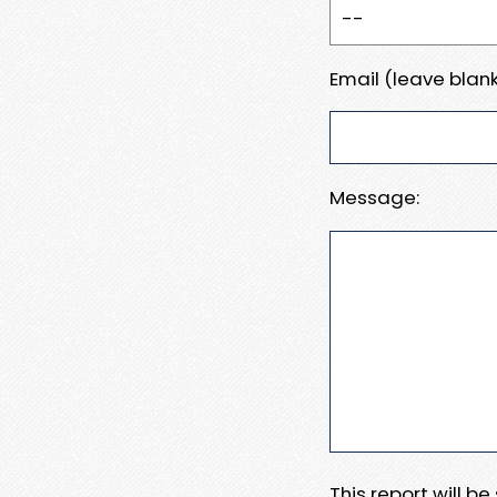
Email (leave blank
Message:
This report will b