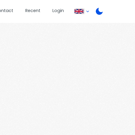
ontact
Recent
Login