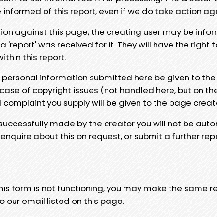
e informed of this report, even if we do take action ag
tion against this page, the creating user may be info
 'report' was received for it. They will have the right 
hin this report.
y personal information submitted here be given to the
 case of copyright issues (not handled here, but on th
l complaint you supply will be given to the page creat
 successfully made by the creator you will not be auto
nquire about this on request, or submit a further repo
 this form is not functioning, you may make the same r
o our email listed on this page.