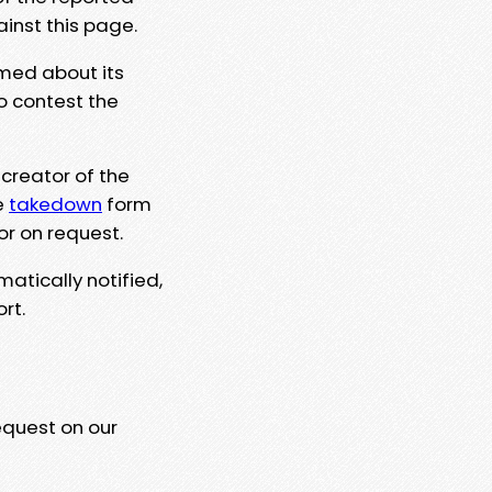
ainst this page.
rmed about its
to contest the
 creator of the
e
takedown
form
or on request.
matically notified,
rt.
equest on our