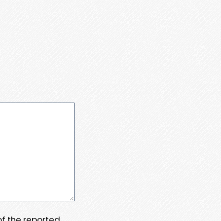
 of the reported