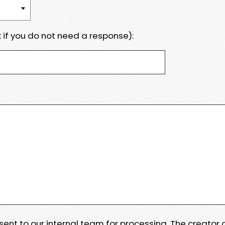
 if you do not need a response):
e sent to our internal team for processing. The creator