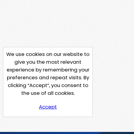
We use cookies on our website to
give you the most relevant
experience by remembering your
preferences and repeat visits. By
clicking “Accept”, you consent to
the use of all cookies.
Accept