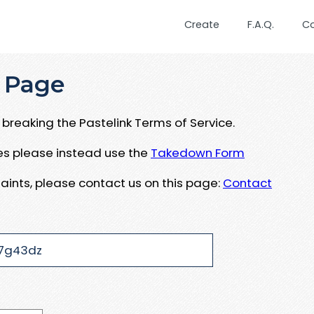
Create
F.A.Q.
C
 Page
breaking the Pastelink Terms of Service.
ues please instead use the
Takedown Form
aints, please contact us on this page:
Contact