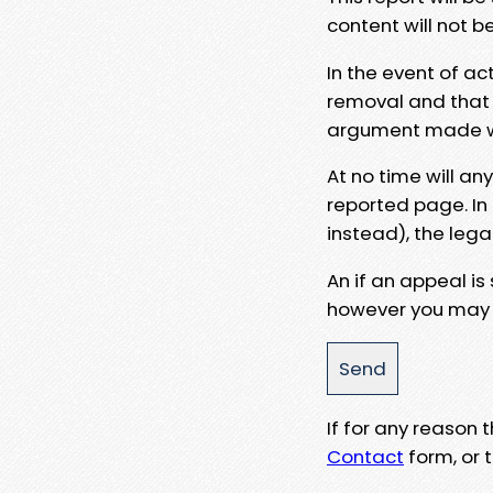
content will not b
In the event of ac
removal and that a
argument made wit
At no time will an
reported page. In
instead), the lega
An if an appeal is
however you may e
If for any reason
Contact
form, or t