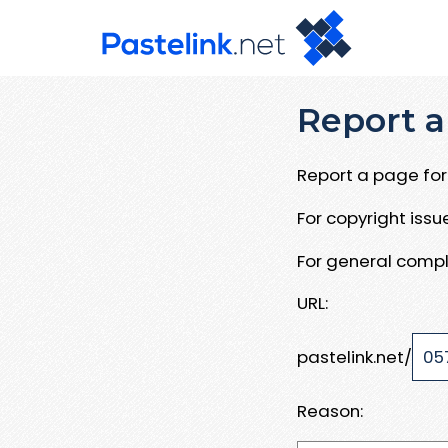
Report a
Report a page for 
For copyright iss
For general compl
URL:
pastelink.net/
Reason: