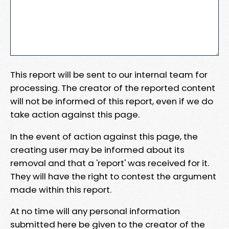
This report will be sent to our internal team for
processing. The creator of the reported content
will not be informed of this report, even if we do
take action against this page.
In the event of action against this page, the
creating user may be informed about its
removal and that a 'report' was received for it.
They will have the right to contest the argument
made within this report.
At no time will any personal information
submitted here be given to the creator of the