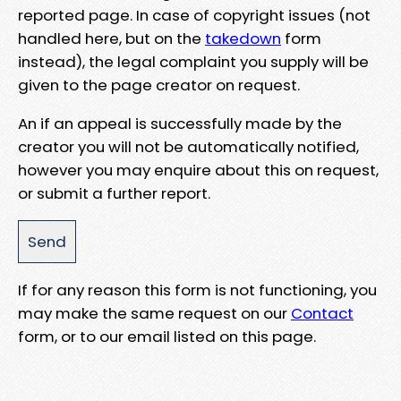
reported page. In case of copyright issues (not
handled here, but on the
takedown
form
instead), the legal complaint you supply will be
given to the page creator on request.
An if an appeal is successfully made by the
creator you will not be automatically notified,
however you may enquire about this on request,
or submit a further report.
If for any reason this form is not functioning, you
may make the same request on our
Contact
form, or to our email listed on this page.