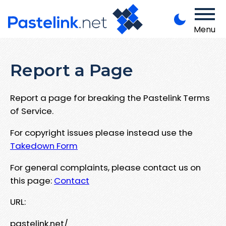
Menu
Report a Page
Report a page for breaking the Pastelink Terms
of Service.
For copyright issues please instead use the
Takedown Form
For general complaints, please contact us on
this page:
Contact
URL:
pastelink.net/