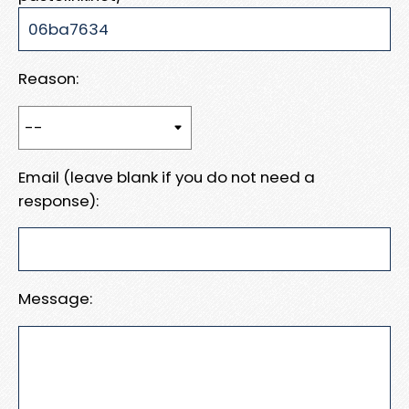
Reason:
Email (leave blank if you do not need a
response):
Message: