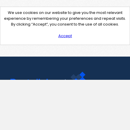
We use cookies on our website to give you the most relevant
experience by remembering your preferences and repeat visits.
By clicking “Accept”, you consent to the use of all cookies.
Accept
Contact Us
support@pastelink.net