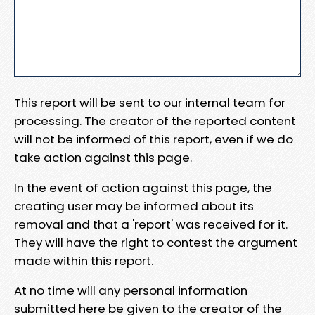
This report will be sent to our internal team for
processing. The creator of the reported content
will not be informed of this report, even if we do
take action against this page.
In the event of action against this page, the
creating user may be informed about its
removal and that a 'report' was received for it.
They will have the right to contest the argument
made within this report.
At no time will any personal information
submitted here be given to the creator of the