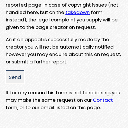
reported page. In case of copyright issues (not
handled here, but on the
takedown
form
instead), the legal complaint you supply will be
given to the page creator on request.
An if an appeal is successfully made by the
creator you will not be automatically notified,
however you may enquire about this on request,
or submit a further report.
If for any reason this form is not functioning, you
may make the same request on our
Contact
form, or to our email listed on this page.