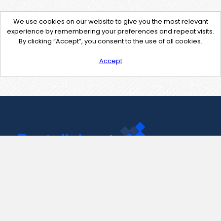
We use cookies on our website to give you the most relevant
experience by remembering your preferences and repeat visits.
By clicking “Accept”, you consent to the use of all cookies.
Accept
Contact Us
support@pastelink.net