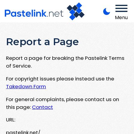
Menu
Report a Page
Report a page for breaking the Pastelink Terms
of Service.
For copyright issues please instead use the
Takedown Form
For general complaints, please contact us on
this page:
Contact
URL:
pastelink.net/