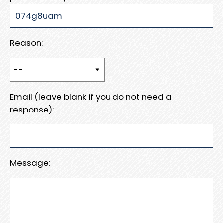
Reason:
Email (leave blank if you do not need a
response):
Message: