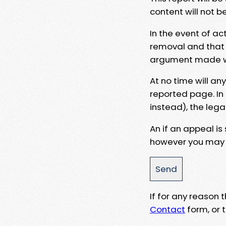
content will not b
In the event of ac
removal and that a
argument made wit
At no time will an
reported page. In
instead), the lega
An if an appeal is
however you may e
If for any reason
Contact
form, or t