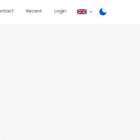
ontact
Recent
Login