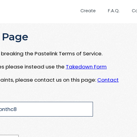
Create
F.A.Q.
C
 Page
breaking the Pastelink Terms of Service.
ues please instead use the
Takedown Form
aints, please contact us on this page:
Contact