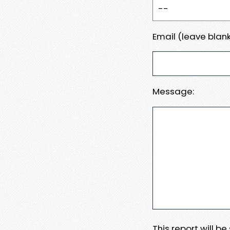
Email (leave blank
Message:
This report will b