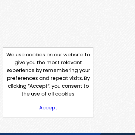
We use cookies on our website to
give you the most relevant
experience by remembering your
preferences and repeat visits. By
clicking “Accept”, you consent to
the use of all cookies.
Accept