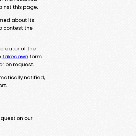
ainst this page.
rmed about its
to contest the
 creator of the
e
takedown
form
or on request.
matically notified,
rt.
equest on our