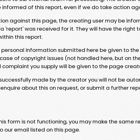
e informed of this report, even if we do take action ag
tion against this page, the creating user may be info
 'report' was received for it. They will have the right 
hin this report.
y personal information submitted here be given to the
 case of copyright issues (not handled here, but on th
l complaint you supply will be given to the page creat
 successfully made by the creator you will not be auto
nquire about this on request, or submit a further repo
 this form is not functioning, you may make the same r
o our email listed on this page.