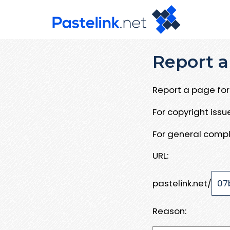
Report a
Report a page for 
For copyright iss
For general compl
URL:
pastelink.net/
Reason: