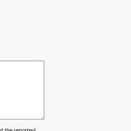
 of the reported