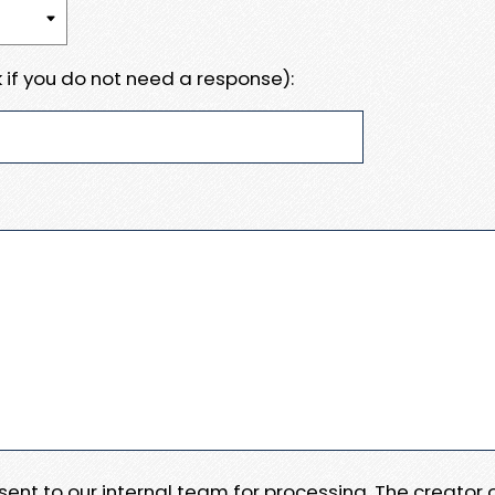
 if you do not need a response):
e sent to our internal team for processing. The creator