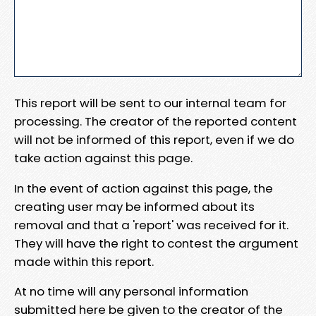
This report will be sent to our internal team for
processing. The creator of the reported content
will not be informed of this report, even if we do
take action against this page.
In the event of action against this page, the
creating user may be informed about its
removal and that a 'report' was received for it.
They will have the right to contest the argument
made within this report.
At no time will any personal information
submitted here be given to the creator of the