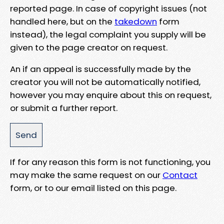
reported page. In case of copyright issues (not
handled here, but on the
takedown
form
instead), the legal complaint you supply will be
given to the page creator on request.
An if an appeal is successfully made by the
creator you will not be automatically notified,
however you may enquire about this on request,
or submit a further report.
If for any reason this form is not functioning, you
may make the same request on our
Contact
form, or to our email listed on this page.