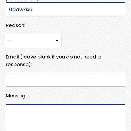
Reason:
Email (leave blank if you do not need a
response):
Message: