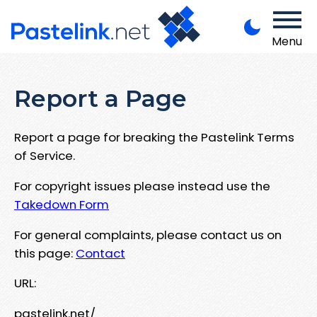
Menu
Report a Page
Report a page for breaking the Pastelink Terms
of Service.
For copyright issues please instead use the
Takedown Form
For general complaints, please contact us on
this page:
Contact
URL:
pastelink.net/