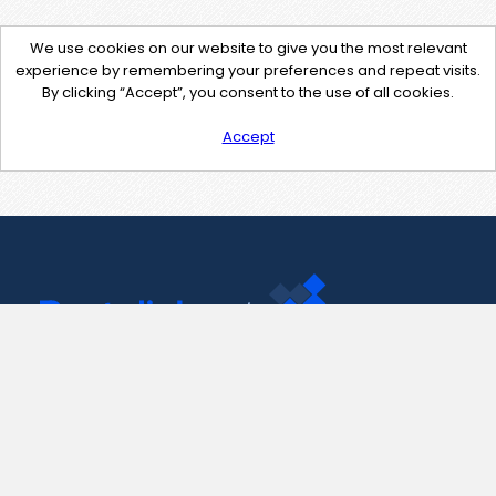
We use cookies on our website to give you the most relevant
experience by remembering your preferences and repeat visits.
By clicking “Accept”, you consent to the use of all cookies.
Accept
Contact Us
support@pastelink.net