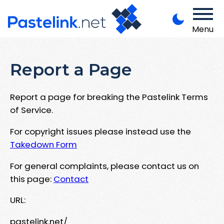
Menu
Report a Page
Report a page for breaking the Pastelink Terms
of Service.
For copyright issues please instead use the
Takedown Form
For general complaints, please contact us on
this page:
Contact
URL:
pastelink.net/