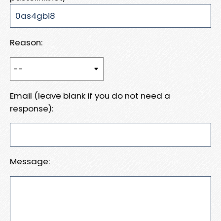
Reason:
Email (leave blank if you do not need a
response):
Message: