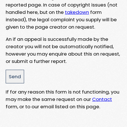
reported page. In case of copyright issues (not
handled here, but on the
takedown
form
instead), the legal complaint you supply will be
given to the page creator on request.
An if an appeal is successfully made by the
creator you will not be automatically notified,
however you may enquire about this on request,
or submit a further report.
If for any reason this form is not functioning, you
may make the same request on our
Contact
form, or to our email listed on this page.