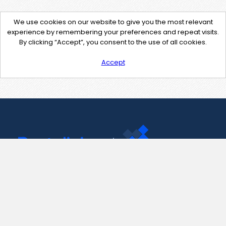
We use cookies on our website to give you the most relevant
experience by remembering your preferences and repeat visits.
By clicking “Accept”, you consent to the use of all cookies.
Accept
Contact Us
support@pastelink.net