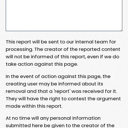
This report will be sent to our internal team for
processing. The creator of the reported content
will not be informed of this report, even if we do
take action against this page.
In the event of action against this page, the
creating user may be informed about its
removal and that a 'report' was received for it.
They will have the right to contest the argument
made within this report.
At no time will any personal information
submitted here be given to the creator of the