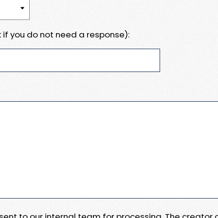
 if you do not need a response):
e sent to our internal team for processing. The creator