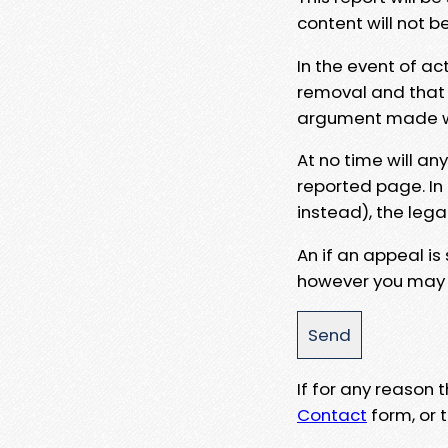
content will not b
In the event of ac
removal and that a
argument made wit
At no time will an
reported page. In
instead), the lega
An if an appeal is
however you may e
If for any reason
Contact
form, or t