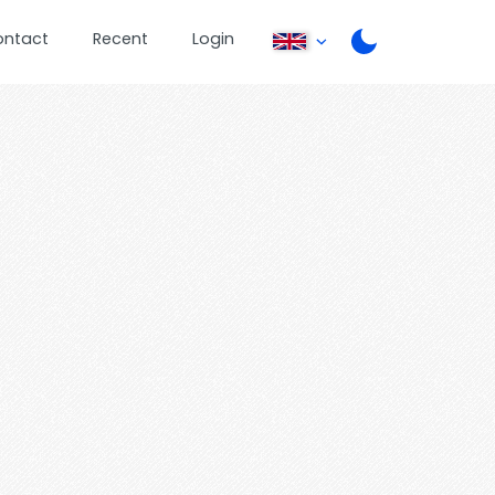
ontact
Recent
Login