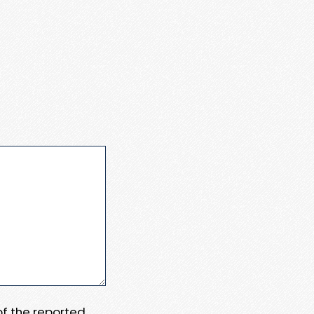
 of the reported