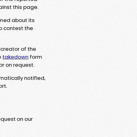
ainst this page.
rmed about its
to contest the
 creator of the
e
takedown
form
or on request.
matically notified,
rt.
equest on our