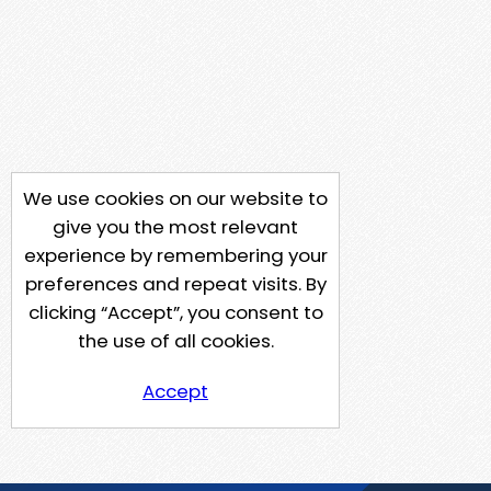
We use cookies on our website to
give you the most relevant
experience by remembering your
preferences and repeat visits. By
clicking “Accept”, you consent to
the use of all cookies.
Accept