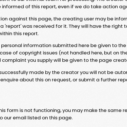
e informed of this report, even if we do take action ag
tion against this page, the creating user may be info
 'report' was received for it. They will have the right 
hin this report.
y personal information submitted here be given to the
 case of copyright issues (not handled here, but on th
l complaint you supply will be given to the page creat
 successfully made by the creator you will not be auto
nquire about this on request, or submit a further repo
 this form is not functioning, you may make the same r
o our email listed on this page.