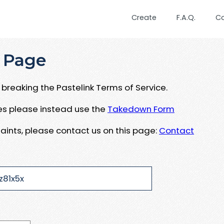
Create
F.A.Q.
C
 Page
breaking the Pastelink Terms of Service.
ues please instead use the
Takedown Form
aints, please contact us on this page:
Contact