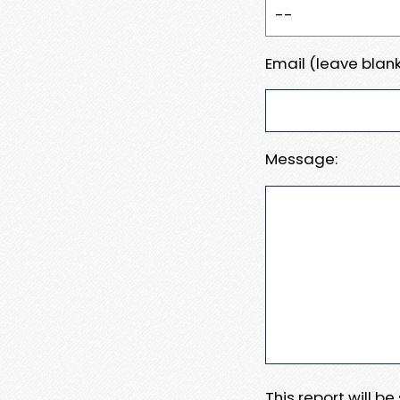
Email (leave blank
Message:
This report will b