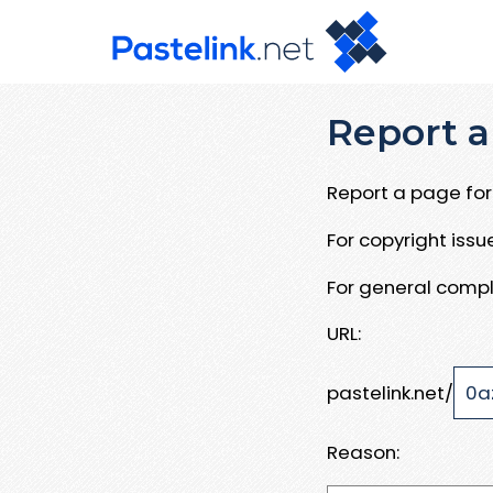
Report a
Report a page for 
For copyright iss
For general compl
URL:
pastelink.net/
Reason: