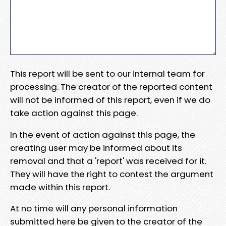
This report will be sent to our internal team for
processing. The creator of the reported content
will not be informed of this report, even if we do
take action against this page.
In the event of action against this page, the
creating user may be informed about its
removal and that a 'report' was received for it.
They will have the right to contest the argument
made within this report.
At no time will any personal information
submitted here be given to the creator of the