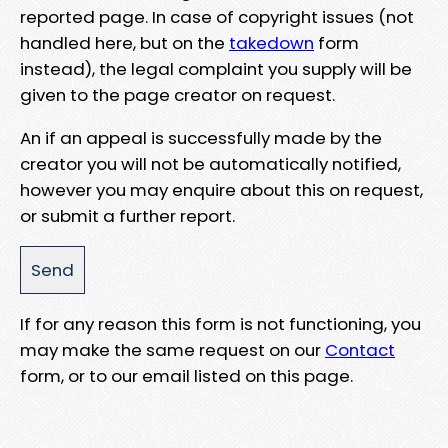
reported page. In case of copyright issues (not
handled here, but on the
takedown
form
instead), the legal complaint you supply will be
given to the page creator on request.
An if an appeal is successfully made by the
creator you will not be automatically notified,
however you may enquire about this on request,
or submit a further report.
If for any reason this form is not functioning, you
may make the same request on our
Contact
form, or to our email listed on this page.