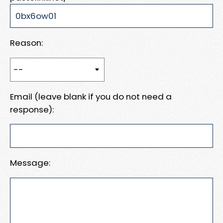
Reason:
Email (leave blank if you do not need a
response):
Message: