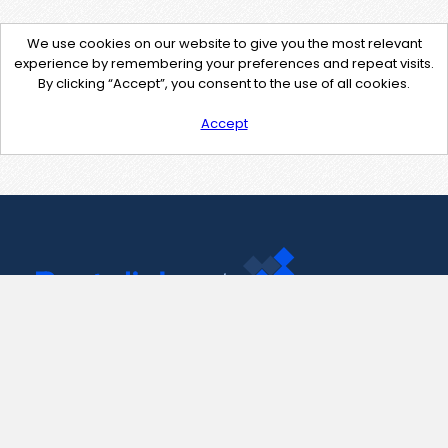
We use cookies on our website to give you the most relevant
experience by remembering your preferences and repeat visits.
By clicking “Accept”, you consent to the use of all cookies.
Accept
Contact Us
support@pastelink.net