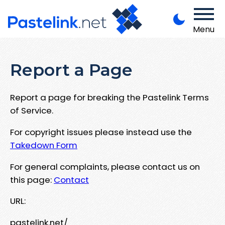
Menu
Report a Page
Report a page for breaking the Pastelink Terms
of Service.
For copyright issues please instead use the
Takedown Form
For general complaints, please contact us on
this page:
Contact
URL:
pastelink.net/