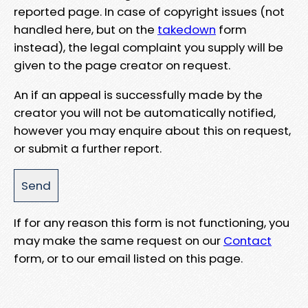
reported page. In case of copyright issues (not
handled here, but on the
takedown
form
instead), the legal complaint you supply will be
given to the page creator on request.
An if an appeal is successfully made by the
creator you will not be automatically notified,
however you may enquire about this on request,
or submit a further report.
If for any reason this form is not functioning, you
may make the same request on our
Contact
form, or to our email listed on this page.