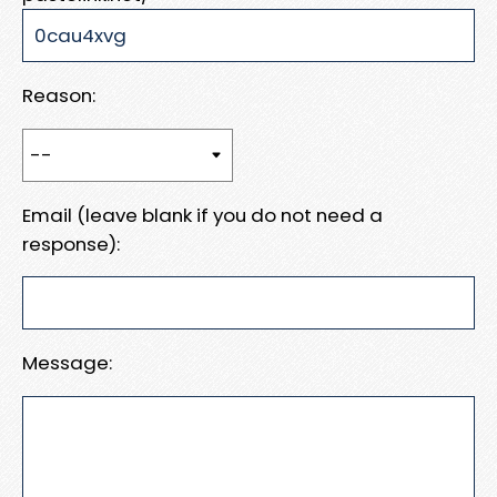
Reason:
Email (leave blank if you do not need a
response):
Message: