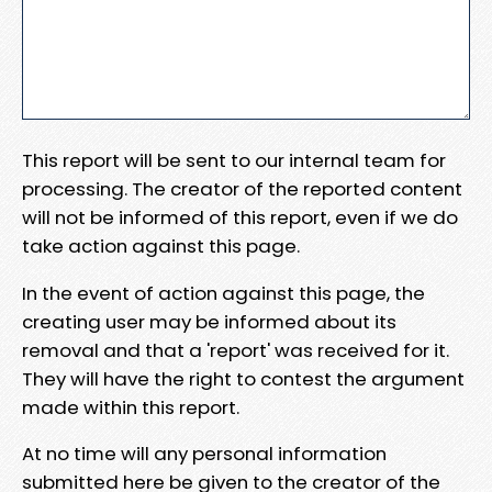
This report will be sent to our internal team for
processing. The creator of the reported content
will not be informed of this report, even if we do
take action against this page.
In the event of action against this page, the
creating user may be informed about its
removal and that a 'report' was received for it.
They will have the right to contest the argument
made within this report.
At no time will any personal information
submitted here be given to the creator of the