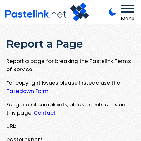
Menu
Report a Page
Report a page for breaking the Pastelink Terms
of Service.
For copyright issues please instead use the
Takedown Form
For general complaints, please contact us on
this page:
Contact
URL:
pastelink.net/