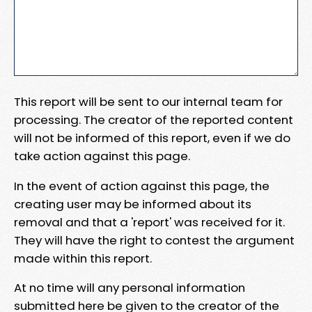
This report will be sent to our internal team for
processing. The creator of the reported content
will not be informed of this report, even if we do
take action against this page.
In the event of action against this page, the
creating user may be informed about its
removal and that a 'report' was received for it.
They will have the right to contest the argument
made within this report.
At no time will any personal information
submitted here be given to the creator of the