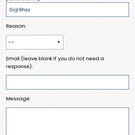
Reason:
Email (leave blank if you do not need a
response):
Message: