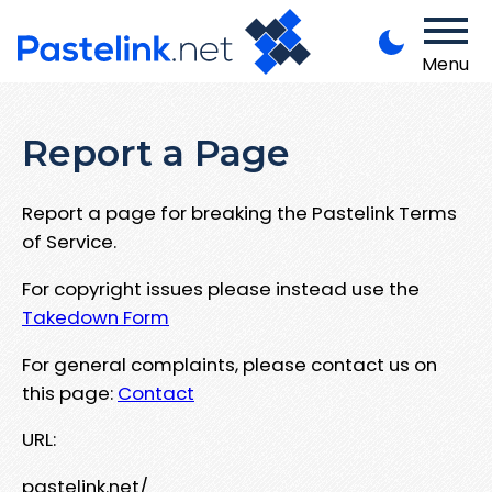
Menu
Report a Page
Report a page for breaking the Pastelink Terms
of Service.
For copyright issues please instead use the
Takedown Form
For general complaints, please contact us on
this page:
Contact
URL:
pastelink.net/