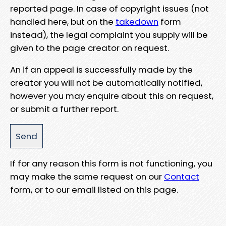
reported page. In case of copyright issues (not
handled here, but on the
takedown
form
instead), the legal complaint you supply will be
given to the page creator on request.
An if an appeal is successfully made by the
creator you will not be automatically notified,
however you may enquire about this on request,
or submit a further report.
If for any reason this form is not functioning, you
may make the same request on our
Contact
form, or to our email listed on this page.