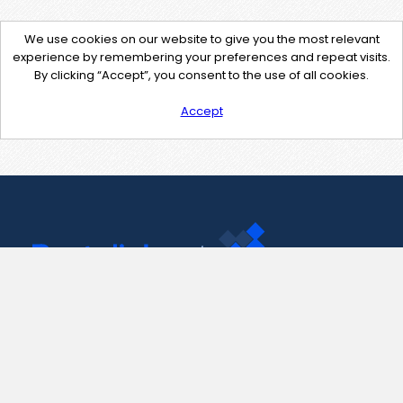
We use cookies on our website to give you the most relevant
experience by remembering your preferences and repeat visits.
By clicking “Accept”, you consent to the use of all cookies.
Accept
Contact Us
support@pastelink.net