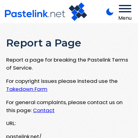
Menu
Report a Page
Report a page for breaking the Pastelink Terms
of Service.
For copyright issues please instead use the
Takedown Form
For general complaints, please contact us on
this page:
Contact
URL:
pastelink.net/