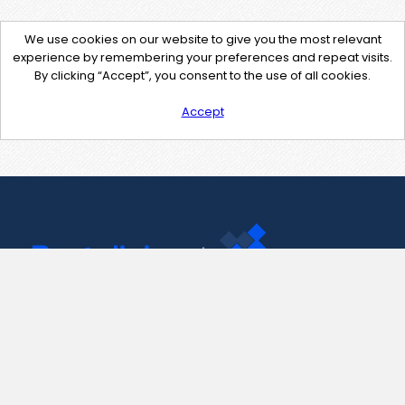
We use cookies on our website to give you the most relevant
experience by remembering your preferences and repeat visits.
By clicking “Accept”, you consent to the use of all cookies.
Accept
Contact Us
support@pastelink.net