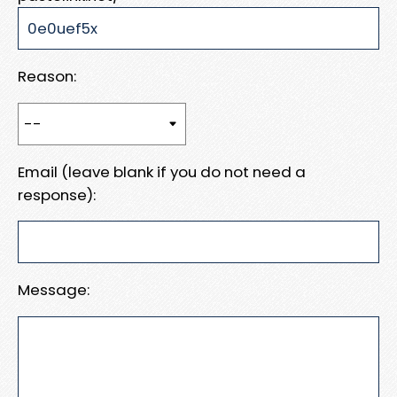
Reason:
Email (leave blank if you do not need a
response):
Message: