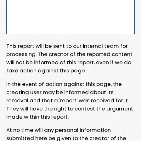
This report will be sent to our internal team for
processing. The creator of the reported content
will not be informed of this report, even if we do
take action against this page.
In the event of action against this page, the
creating user may be informed about its
removal and that a 'report' was received for it.
They will have the right to contest the argument
made within this report.
At no time will any personal information
submitted here be given to the creator of the