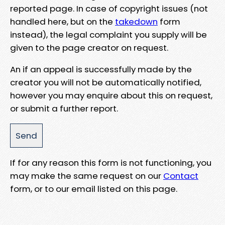
reported page. In case of copyright issues (not
handled here, but on the
takedown
form
instead), the legal complaint you supply will be
given to the page creator on request.
An if an appeal is successfully made by the
creator you will not be automatically notified,
however you may enquire about this on request,
or submit a further report.
If for any reason this form is not functioning, you
may make the same request on our
Contact
form, or to our email listed on this page.