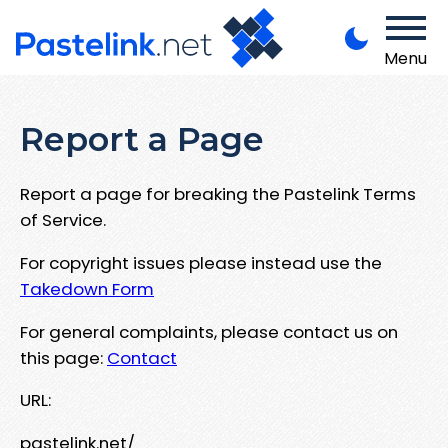
Menu
Report a Page
Report a page for breaking the Pastelink Terms
of Service.
For copyright issues please instead use the
Takedown Form
For general complaints, please contact us on
this page:
Contact
URL:
pastelink.net/