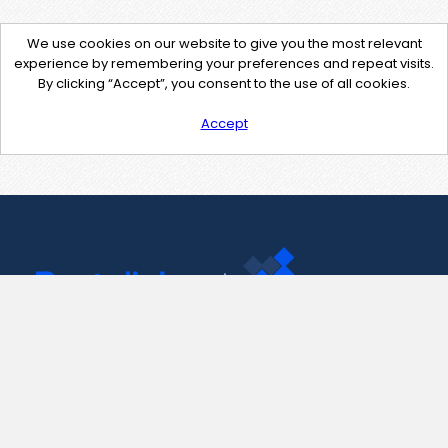
We use cookies on our website to give you the most relevant
experience by remembering your preferences and repeat visits.
By clicking “Accept”, you consent to the use of all cookies.
Accept
Contact Us
support@pastelink.net