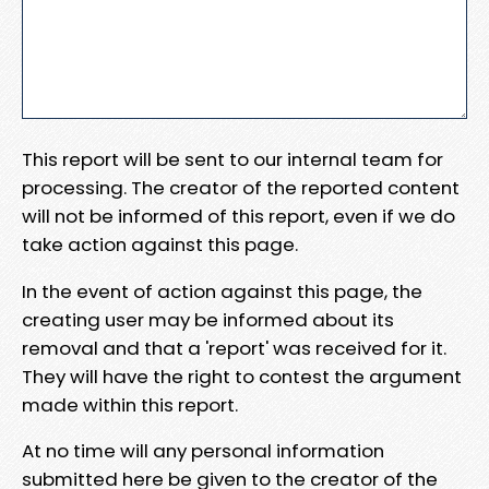
This report will be sent to our internal team for
processing. The creator of the reported content
will not be informed of this report, even if we do
take action against this page.
In the event of action against this page, the
creating user may be informed about its
removal and that a 'report' was received for it.
They will have the right to contest the argument
made within this report.
At no time will any personal information
submitted here be given to the creator of the