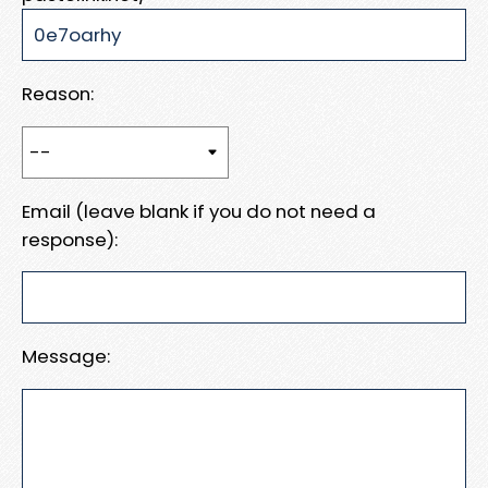
Reason:
Email (leave blank if you do not need a
response):
Message: