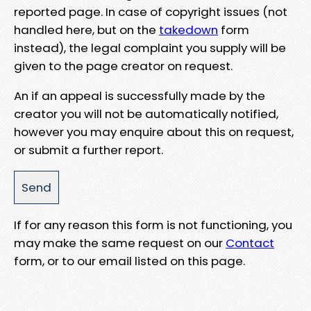
reported page. In case of copyright issues (not
handled here, but on the
takedown
form
instead), the legal complaint you supply will be
given to the page creator on request.
An if an appeal is successfully made by the
creator you will not be automatically notified,
however you may enquire about this on request,
or submit a further report.
If for any reason this form is not functioning, you
may make the same request on our
Contact
form, or to our email listed on this page.