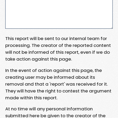
This report will be sent to our internal team for
processing. The creator of the reported content
will not be informed of this report, even if we do
take action against this page.
In the event of action against this page, the
creating user may be informed about its
removal and that a 'report' was received for it.
They will have the right to contest the argument
made within this report.
At no time will any personal information
submitted here be given to the creator of the