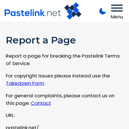
Menu
Report a Page
Report a page for breaking the Pastelink Terms
of Service.
For copyright issues please instead use the
Takedown Form
For general complaints, please contact us on
this page:
Contact
URL:
pastelink.net/