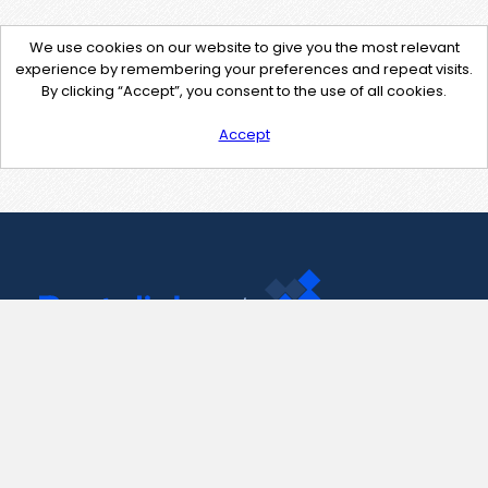
We use cookies on our website to give you the most relevant
experience by remembering your preferences and repeat visits.
By clicking “Accept”, you consent to the use of all cookies.
Accept
Contact Us
support@pastelink.net