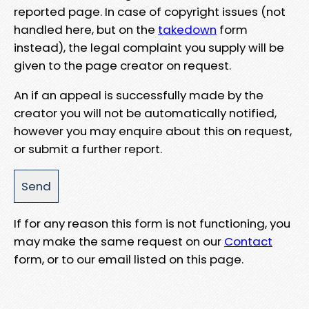
reported page. In case of copyright issues (not
handled here, but on the
takedown
form
instead), the legal complaint you supply will be
given to the page creator on request.
An if an appeal is successfully made by the
creator you will not be automatically notified,
however you may enquire about this on request,
or submit a further report.
If for any reason this form is not functioning, you
may make the same request on our
Contact
form, or to our email listed on this page.