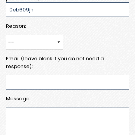
Reason:
Email (leave blank if you do not need a
response):
Message: