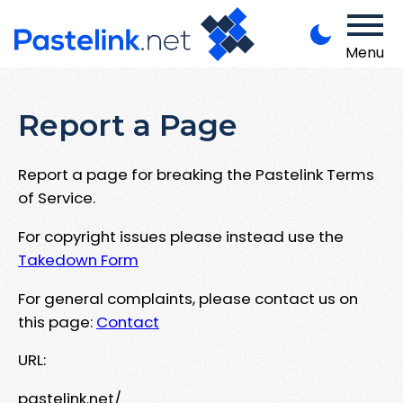
Menu
Report a Page
Report a page for breaking the Pastelink Terms
of Service.
For copyright issues please instead use the
Takedown Form
For general complaints, please contact us on
this page:
Contact
URL:
pastelink.net/