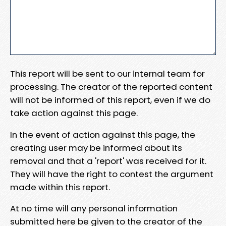
This report will be sent to our internal team for
processing. The creator of the reported content
will not be informed of this report, even if we do
take action against this page.
In the event of action against this page, the
creating user may be informed about its
removal and that a 'report' was received for it.
They will have the right to contest the argument
made within this report.
At no time will any personal information
submitted here be given to the creator of the