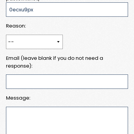
Reason:
Email (leave blank if you do not need a
response):
Message: