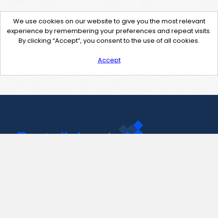
We use cookies on our website to give you the most relevant
experience by remembering your preferences and repeat visits.
By clicking “Accept”, you consent to the use of all cookies.
Accept
Contact Us
support@pastelink.net