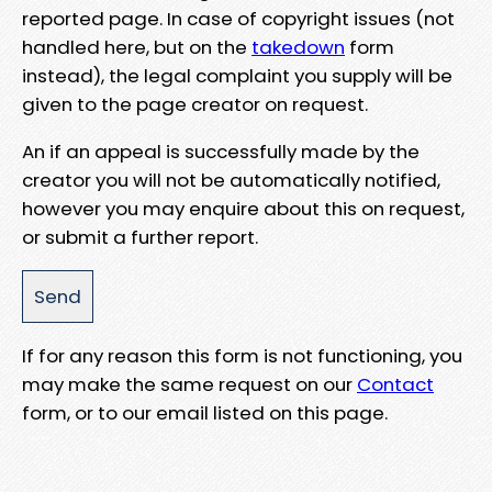
reported page. In case of copyright issues (not
handled here, but on the
takedown
form
instead), the legal complaint you supply will be
given to the page creator on request.
An if an appeal is successfully made by the
creator you will not be automatically notified,
however you may enquire about this on request,
or submit a further report.
If for any reason this form is not functioning, you
may make the same request on our
Contact
form, or to our email listed on this page.