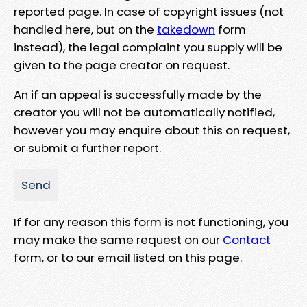
reported page. In case of copyright issues (not
handled here, but on the
takedown
form
instead), the legal complaint you supply will be
given to the page creator on request.
An if an appeal is successfully made by the
creator you will not be automatically notified,
however you may enquire about this on request,
or submit a further report.
If for any reason this form is not functioning, you
may make the same request on our
Contact
form, or to our email listed on this page.