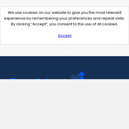
We use cookies on our website to give you the most relevant
experience by remembering your preferences and repeat visits.
By clicking “Accept”, you consent to the use of all cookies.
Accept
Contact Us
support@pastelink.net