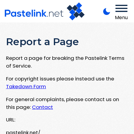
Menu
Report a Page
Report a page for breaking the Pastelink Terms
of Service.
For copyright issues please instead use the
Takedown Form
For general complaints, please contact us on
this page:
Contact
URL:
pastelink.net/