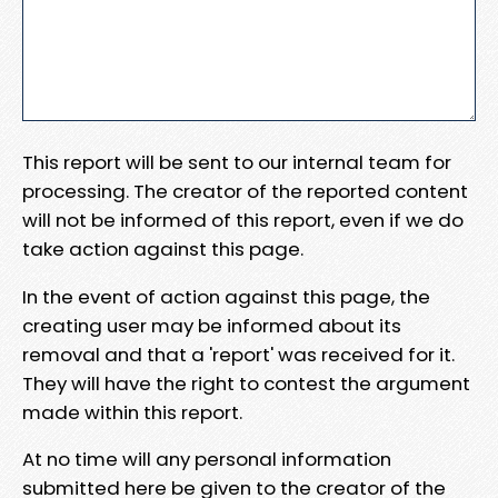
This report will be sent to our internal team for
processing. The creator of the reported content
will not be informed of this report, even if we do
take action against this page.
In the event of action against this page, the
creating user may be informed about its
removal and that a 'report' was received for it.
They will have the right to contest the argument
made within this report.
At no time will any personal information
submitted here be given to the creator of the