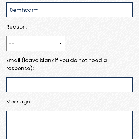
Reason:
Email (leave blank if you do not need a
response):
Message: