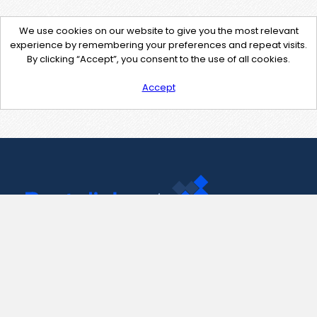
We use cookies on our website to give you the most relevant
experience by remembering your preferences and repeat visits.
By clicking “Accept”, you consent to the use of all cookies.
Accept
Contact Us
support@pastelink.net