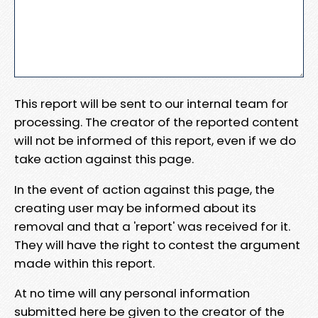
This report will be sent to our internal team for
processing. The creator of the reported content
will not be informed of this report, even if we do
take action against this page.
In the event of action against this page, the
creating user may be informed about its
removal and that a 'report' was received for it.
They will have the right to contest the argument
made within this report.
At no time will any personal information
submitted here be given to the creator of the