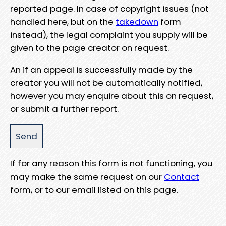
reported page. In case of copyright issues (not
handled here, but on the
takedown
form
instead), the legal complaint you supply will be
given to the page creator on request.
An if an appeal is successfully made by the
creator you will not be automatically notified,
however you may enquire about this on request,
or submit a further report.
If for any reason this form is not functioning, you
may make the same request on our
Contact
form, or to our email listed on this page.