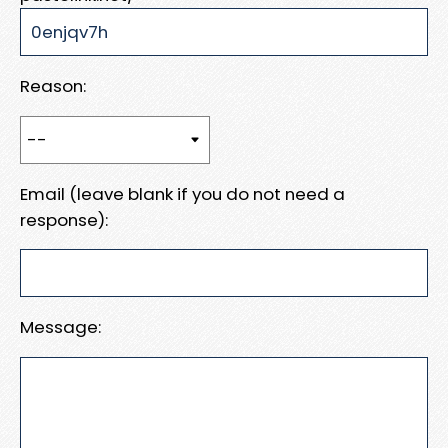
Reason:
Email (leave blank if you do not need a
response):
Message: