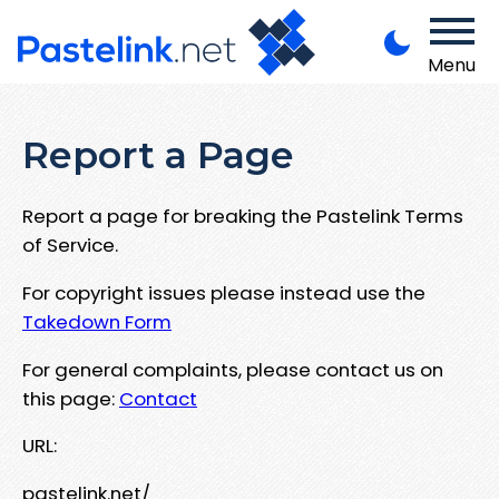
Menu
Report a Page
Report a page for breaking the Pastelink Terms
of Service.
For copyright issues please instead use the
Takedown Form
For general complaints, please contact us on
this page:
Contact
URL:
pastelink.net/