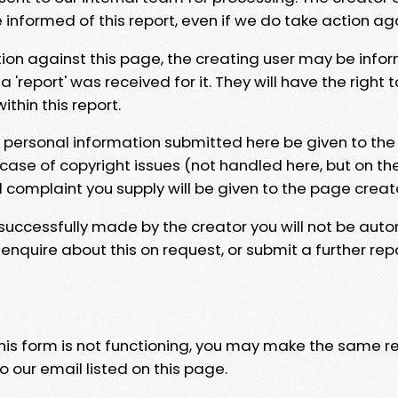
e informed of this report, even if we do take action ag
tion against this page, the creating user may be info
 'report' was received for it. They will have the right 
hin this report.
y personal information submitted here be given to the
 case of copyright issues (not handled here, but on th
l complaint you supply will be given to the page creat
 successfully made by the creator you will not be auto
nquire about this on request, or submit a further repo
 this form is not functioning, you may make the same r
o our email listed on this page.