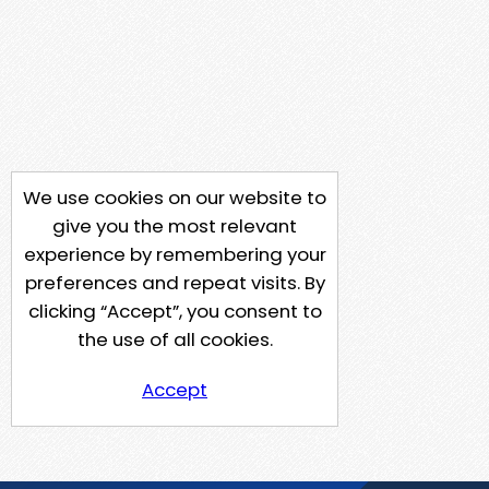
We use cookies on our website to
give you the most relevant
experience by remembering your
preferences and repeat visits. By
clicking “Accept”, you consent to
the use of all cookies.
Accept