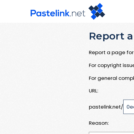
Report a
Report a page for 
For copyright iss
For general compl
URL:
pastelink.net/
Reason: