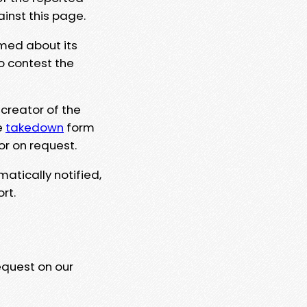
ainst this page.
rmed about its
to contest the
 creator of the
e
takedown
form
or on request.
matically notified,
rt.
equest on our