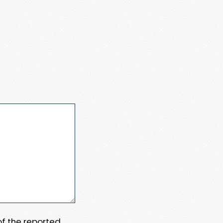
 of the reported