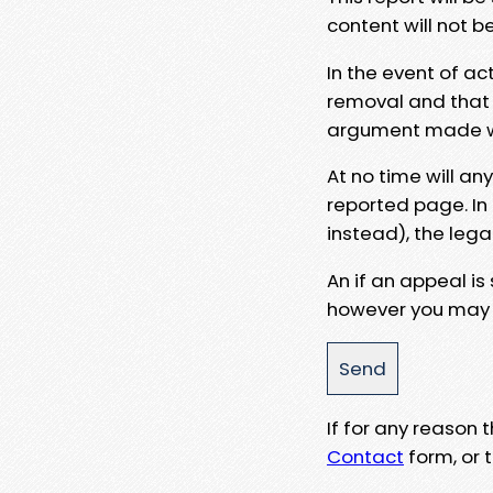
content will not b
In the event of ac
removal and that a
argument made wit
At no time will an
reported page. In
instead), the lega
An if an appeal is
however you may e
If for any reason
Contact
form, or t