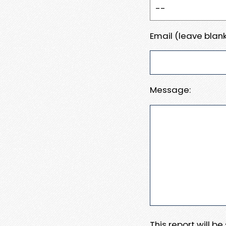
Email (leave blank
Message:
This report will b