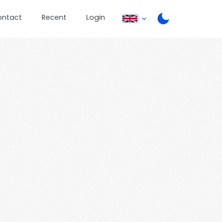
ontact
Recent
Login