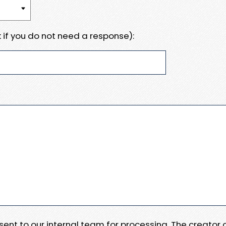
 if you do not need a response):
e sent to our internal team for processing. The creator