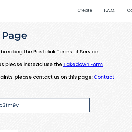
Create
F.A.Q.
C
 Page
breaking the Pastelink Terms of Service.
ues please instead use the
Takedown Form
aints, please contact us on this page:
Contact