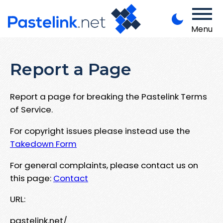
Menu
Report a Page
Report a page for breaking the Pastelink Terms
of Service.
For copyright issues please instead use the
Takedown Form
For general complaints, please contact us on
this page:
Contact
URL:
pastelink.net/