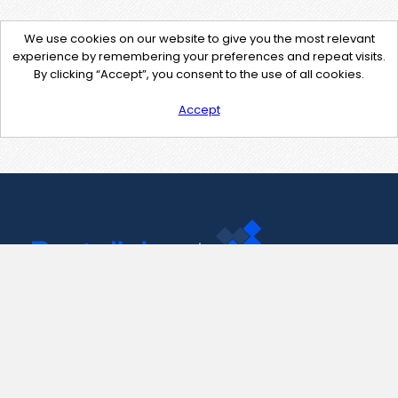
We use cookies on our website to give you the most relevant
experience by remembering your preferences and repeat visits.
By clicking “Accept”, you consent to the use of all cookies.
Accept
Contact Us
support@pastelink.net