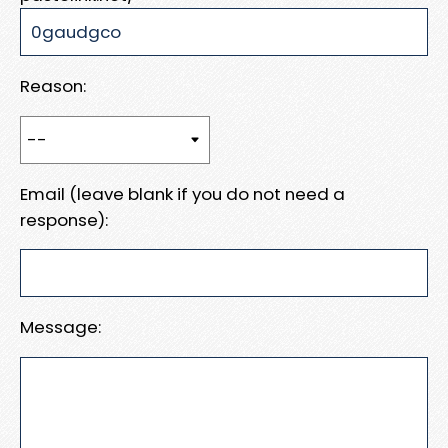
Reason:
Email (leave blank if you do not need a
response):
Message: