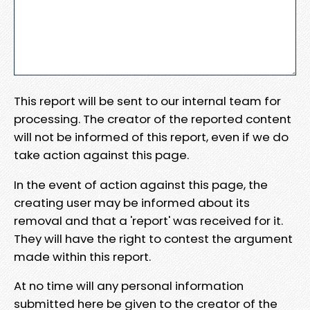
This report will be sent to our internal team for
processing. The creator of the reported content
will not be informed of this report, even if we do
take action against this page.
In the event of action against this page, the
creating user may be informed about its
removal and that a 'report' was received for it.
They will have the right to contest the argument
made within this report.
At no time will any personal information
submitted here be given to the creator of the