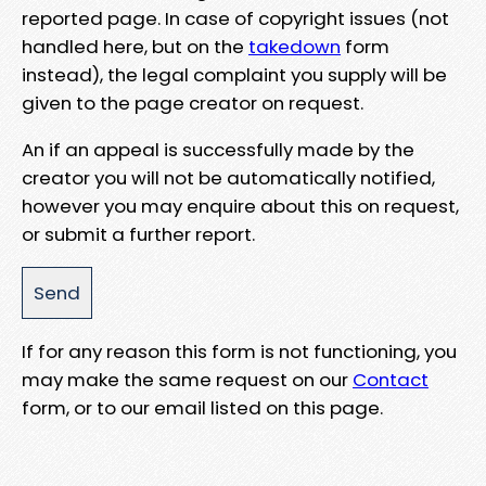
reported page. In case of copyright issues (not
handled here, but on the
takedown
form
instead), the legal complaint you supply will be
given to the page creator on request.
An if an appeal is successfully made by the
creator you will not be automatically notified,
however you may enquire about this on request,
or submit a further report.
If for any reason this form is not functioning, you
may make the same request on our
Contact
form, or to our email listed on this page.