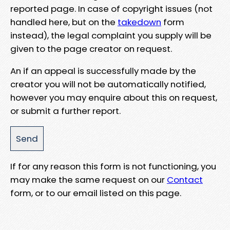
reported page. In case of copyright issues (not
handled here, but on the
takedown
form
instead), the legal complaint you supply will be
given to the page creator on request.
An if an appeal is successfully made by the
creator you will not be automatically notified,
however you may enquire about this on request,
or submit a further report.
If for any reason this form is not functioning, you
may make the same request on our
Contact
form, or to our email listed on this page.