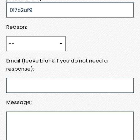
Reason:
Email (leave blank if you do not need a
response):
Message: