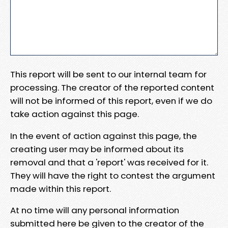
This report will be sent to our internal team for
processing. The creator of the reported content
will not be informed of this report, even if we do
take action against this page.
In the event of action against this page, the
creating user may be informed about its
removal and that a 'report' was received for it.
They will have the right to contest the argument
made within this report.
At no time will any personal information
submitted here be given to the creator of the