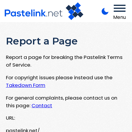
Menu
Report a Page
Report a page for breaking the Pastelink Terms
of Service.
For copyright issues please instead use the
Takedown Form
For general complaints, please contact us on
this page:
Contact
URL:
pastelink.net/