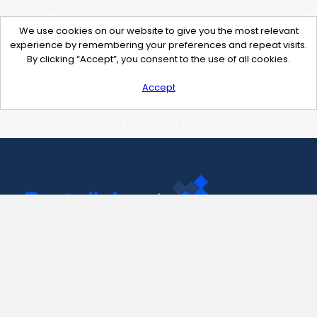
We use cookies on our website to give you the most relevant
experience by remembering your preferences and repeat visits.
By clicking “Accept”, you consent to the use of all cookies.
Accept
Contact Us
support@pastelink.net