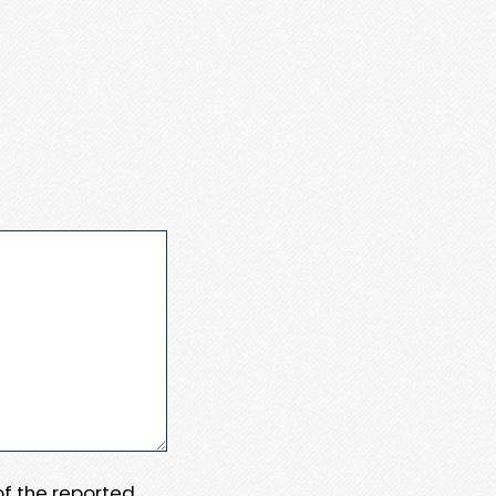
 of the reported