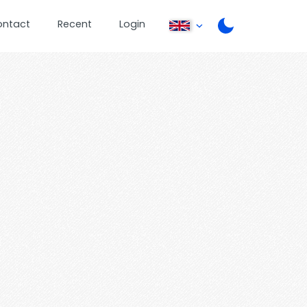
ontact
Recent
Login