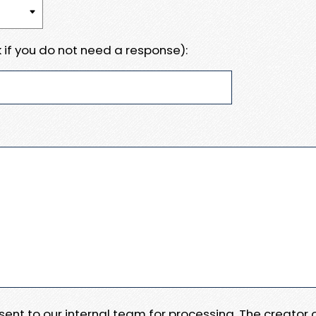
 if you do not need a response):
e sent to our internal team for processing. The creator