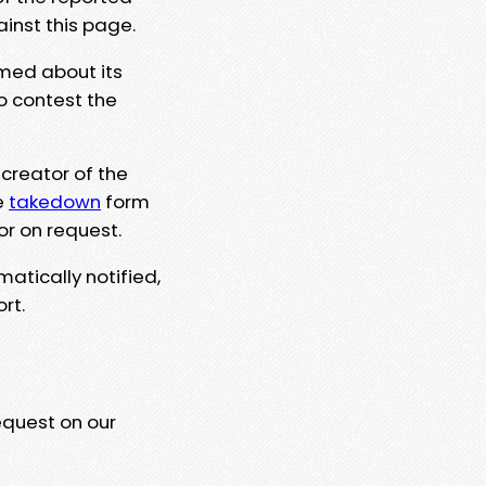
ainst this page.
rmed about its
to contest the
 creator of the
e
takedown
form
or on request.
matically notified,
rt.
equest on our