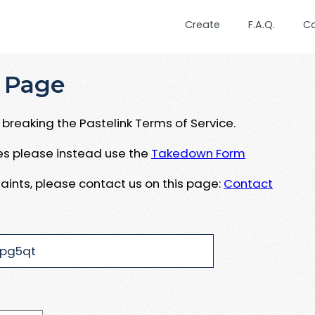
Create
F.A.Q.
C
 Page
breaking the Pastelink Terms of Service.
ues please instead use the
Takedown Form
aints, please contact us on this page:
Contact