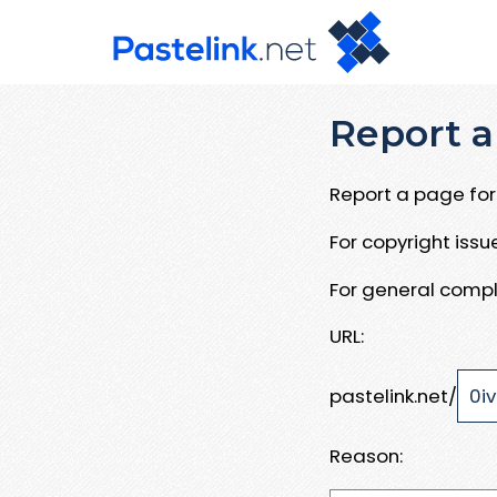
Report a
Report a page for 
For copyright iss
For general compl
URL:
pastelink.net/
Reason: