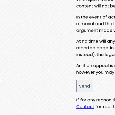
content will not b
In the event of ac
removal and that a
argument made wit
At no time will an
reported page. In
instead), the lega
An if an appeal is
however you may e
If for any reason
Contact
form, or t