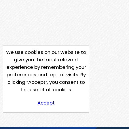
We use cookies on our website to
give you the most relevant
experience by remembering your
preferences and repeat visits. By
clicking “Accept”, you consent to
the use of all cookies.
Accept