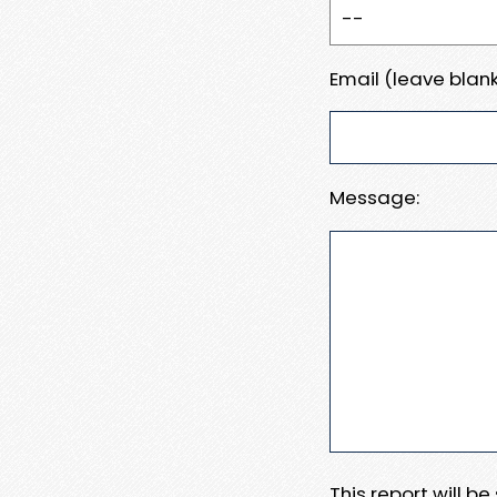
Email (leave blank
Message:
This report will b