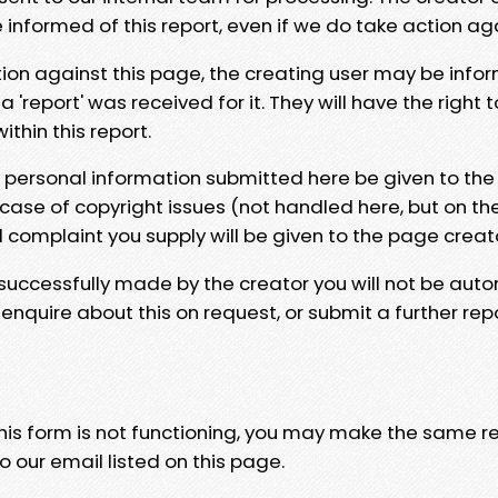
e informed of this report, even if we do take action ag
tion against this page, the creating user may be info
 'report' was received for it. They will have the right 
hin this report.
y personal information submitted here be given to the
 case of copyright issues (not handled here, but on th
l complaint you supply will be given to the page creat
 successfully made by the creator you will not be auto
nquire about this on request, or submit a further repo
 this form is not functioning, you may make the same r
o our email listed on this page.