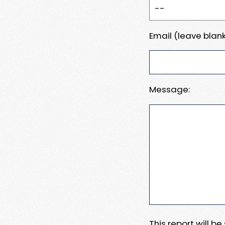
Email (leave blank
Message:
This report will b