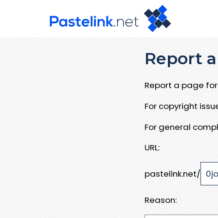
Report a
Report a page for 
For copyright iss
For general compl
URL:
pastelink.net/
Reason: