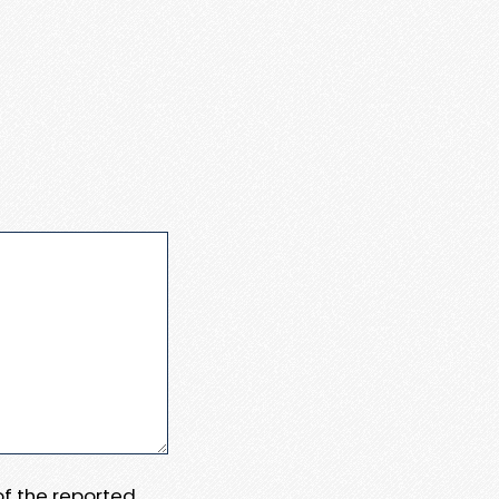
 of the reported