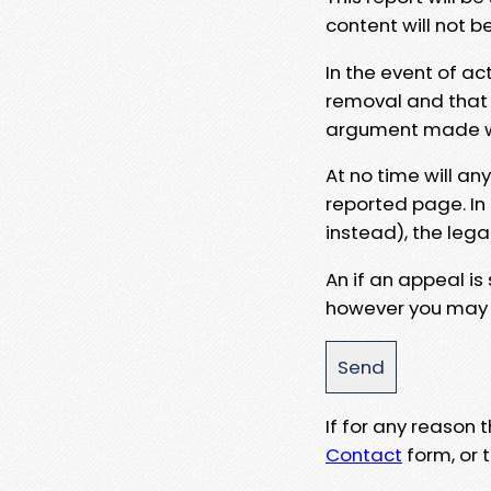
content will not b
In the event of ac
removal and that a
argument made wit
At no time will an
reported page. In
instead), the lega
An if an appeal is
however you may e
If for any reason
Contact
form, or t