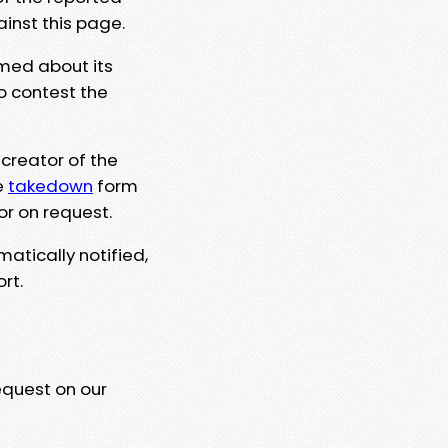
ainst this page.
rmed about its
to contest the
 creator of the
e
takedown
form
or on request.
matically notified,
rt.
equest on our