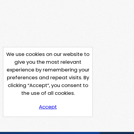
We use cookies on our website to
give you the most relevant
experience by remembering your
preferences and repeat visits. By
clicking “Accept”, you consent to
the use of all cookies.
Accept