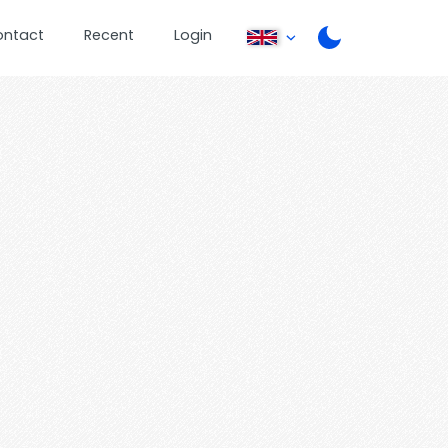
ontact
Recent
Login