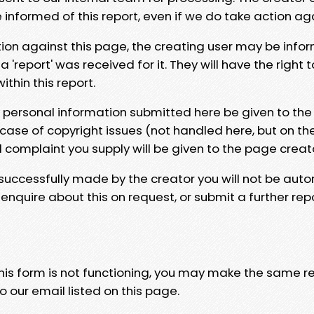
e informed of this report, even if we do take action ag
tion against this page, the creating user may be info
 'report' was received for it. They will have the right 
hin this report.
y personal information submitted here be given to the
 case of copyright issues (not handled here, but on th
l complaint you supply will be given to the page creat
 successfully made by the creator you will not be auto
nquire about this on request, or submit a further repo
 this form is not functioning, you may make the same r
o our email listed on this page.