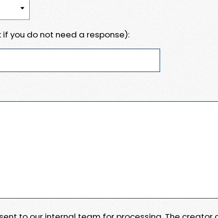
 if you do not need a response):
e sent to our internal team for processing. The creator