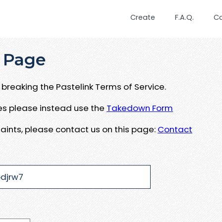
Create
F.A.Q.
C
 Page
breaking the Pastelink Terms of Service.
ues please instead use the
Takedown Form
aints, please contact us on this page:
Contact