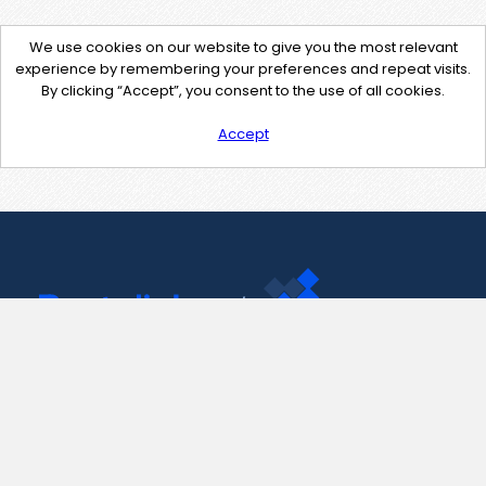
We use cookies on our website to give you the most relevant
experience by remembering your preferences and repeat visits.
By clicking “Accept”, you consent to the use of all cookies.
Accept
Contact Us
support@pastelink.net