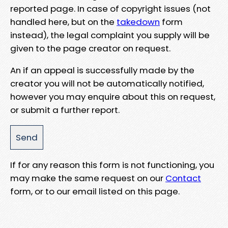
reported page. In case of copyright issues (not
handled here, but on the
takedown
form
instead), the legal complaint you supply will be
given to the page creator on request.
An if an appeal is successfully made by the
creator you will not be automatically notified,
however you may enquire about this on request,
or submit a further report.
If for any reason this form is not functioning, you
may make the same request on our
Contact
form, or to our email listed on this page.