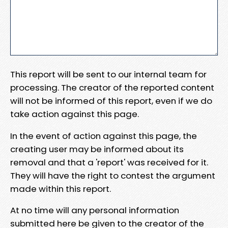
This report will be sent to our internal team for
processing. The creator of the reported content
will not be informed of this report, even if we do
take action against this page.
In the event of action against this page, the
creating user may be informed about its
removal and that a 'report' was received for it.
They will have the right to contest the argument
made within this report.
At no time will any personal information
submitted here be given to the creator of the