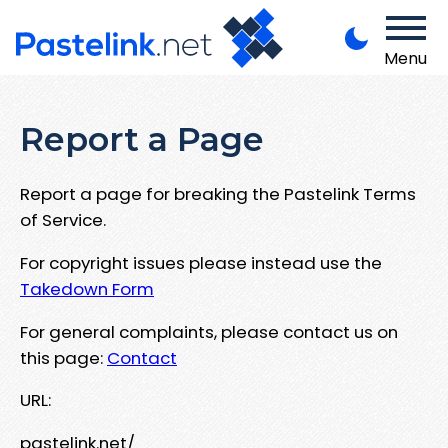
Menu
Report a Page
Report a page for breaking the Pastelink Terms
of Service.
For copyright issues please instead use the
Takedown Form
For general complaints, please contact us on
this page:
Contact
URL:
pastelink.net/