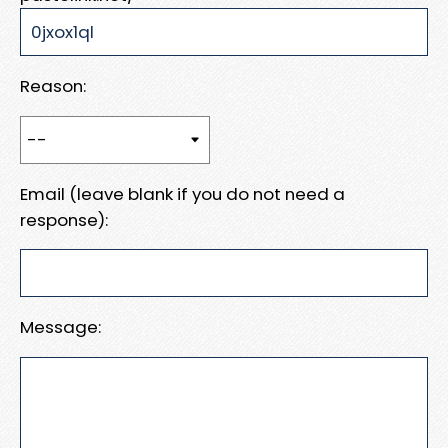
Reason:
Email (leave blank if you do not need a
response):
Message: