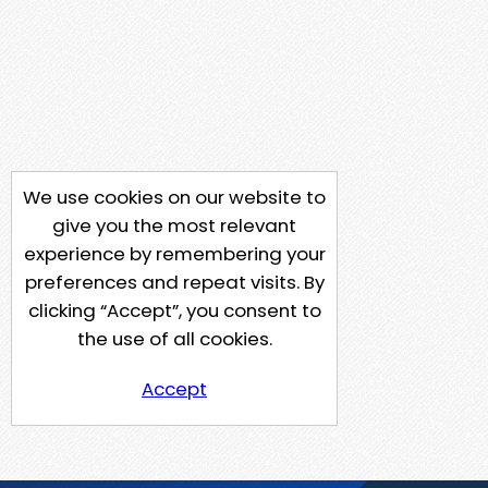
We use cookies on our website to
give you the most relevant
experience by remembering your
preferences and repeat visits. By
clicking “Accept”, you consent to
the use of all cookies.
Accept