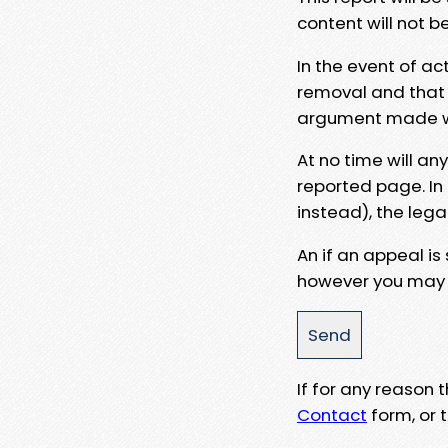
content will not b
In the event of ac
removal and that a
argument made wit
At no time will an
reported page. In
instead), the lega
An if an appeal is
however you may e
If for any reason
Contact
form, or t