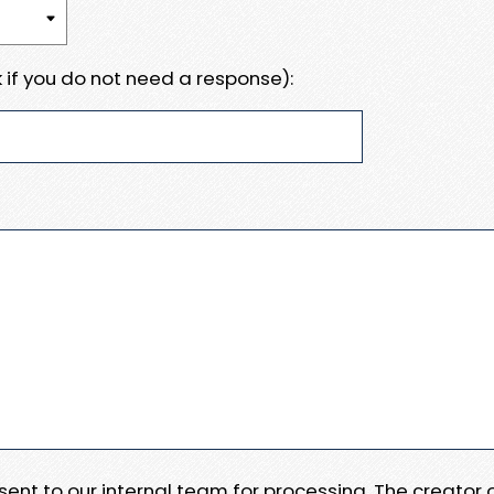
 if you do not need a response):
e sent to our internal team for processing. The creator