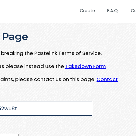
Create
F.A.Q.
C
 Page
breaking the Pastelink Terms of Service.
ues please instead use the
Takedown Form
aints, please contact us on this page:
Contact