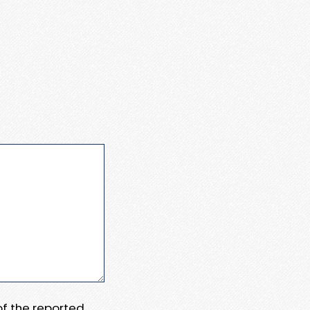
 of the reported