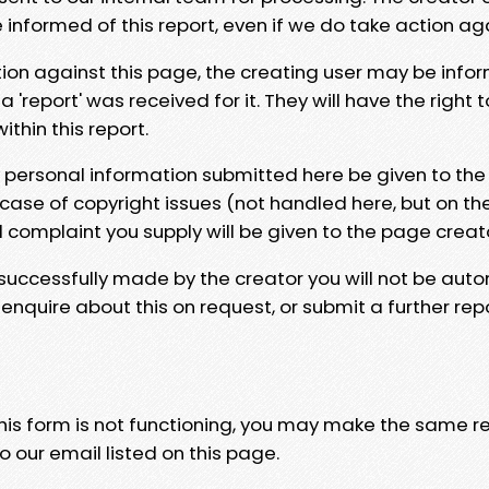
e informed of this report, even if we do take action ag
tion against this page, the creating user may be info
 'report' was received for it. They will have the right 
hin this report.
y personal information submitted here be given to the
 case of copyright issues (not handled here, but on th
l complaint you supply will be given to the page creat
 successfully made by the creator you will not be auto
nquire about this on request, or submit a further repo
 this form is not functioning, you may make the same r
o our email listed on this page.