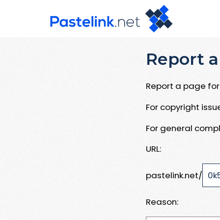
Report a
Report a page for 
For copyright iss
For general compl
URL:
pastelink.net/
Reason: