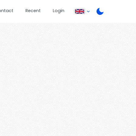
ontact
Recent
Login