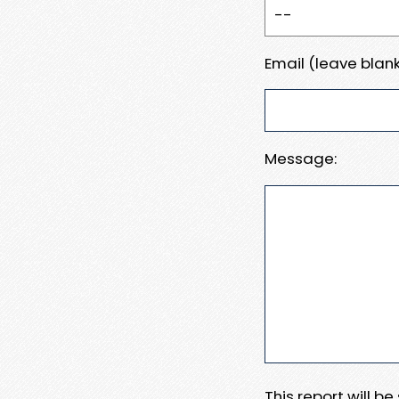
Email (leave blank
Message:
This report will b