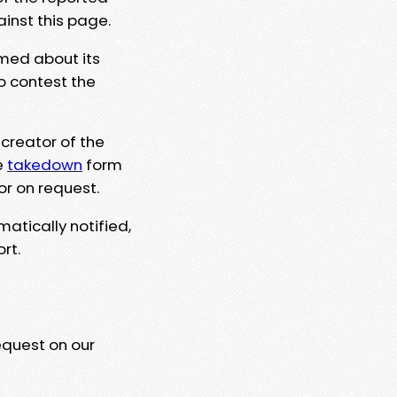
ainst this page.
rmed about its
to contest the
 creator of the
e
takedown
form
or on request.
matically notified,
rt.
equest on our