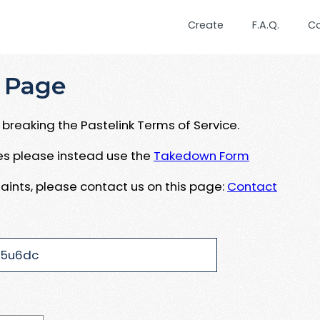
Create
F.A.Q.
C
 Page
breaking the Pastelink Terms of Service.
ues please instead use the
Takedown Form
aints, please contact us on this page:
Contact