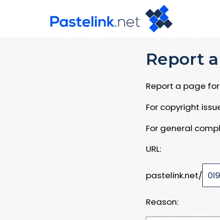
Report a
Report a page for 
For copyright iss
For general compl
URL:
pastelink.net/
Reason: