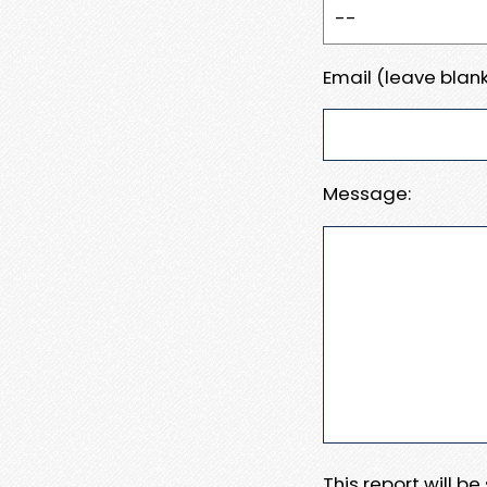
Email (leave blank
Message:
This report will b