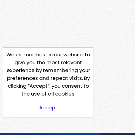
We use cookies on our website to
give you the most relevant
experience by remembering your
preferences and repeat visits. By
clicking “Accept”, you consent to
the use of all cookies.
Accept