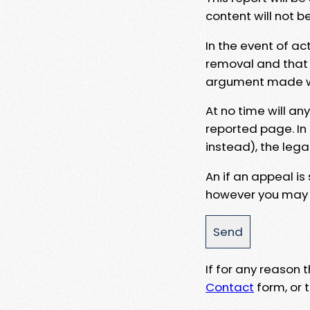
content will not b
In the event of ac
removal and that a
argument made wit
At no time will an
reported page. In
instead), the lega
An if an appeal is
however you may e
If for any reason
Contact
form, or t