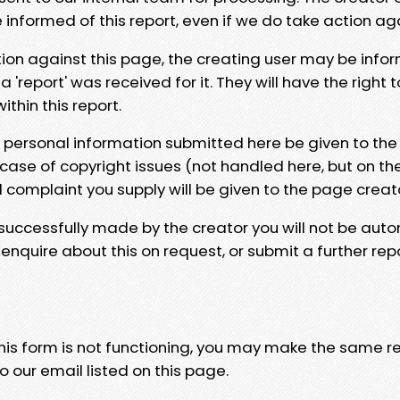
e informed of this report, even if we do take action ag
tion against this page, the creating user may be info
 'report' was received for it. They will have the right 
hin this report.
y personal information submitted here be given to the
 case of copyright issues (not handled here, but on th
l complaint you supply will be given to the page creat
 successfully made by the creator you will not be auto
nquire about this on request, or submit a further repo
 this form is not functioning, you may make the same r
o our email listed on this page.