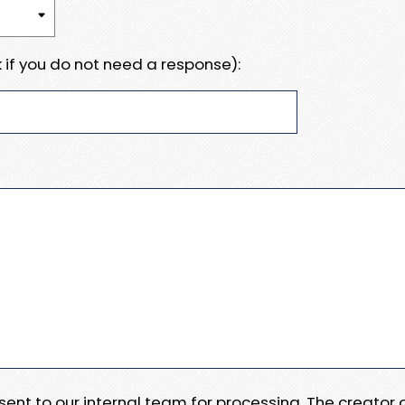
 if you do not need a response):
e sent to our internal team for processing. The creator