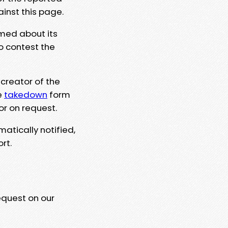
ainst this page.
rmed about its
to contest the
 creator of the
e
takedown
form
or on request.
matically notified,
rt.
equest on our