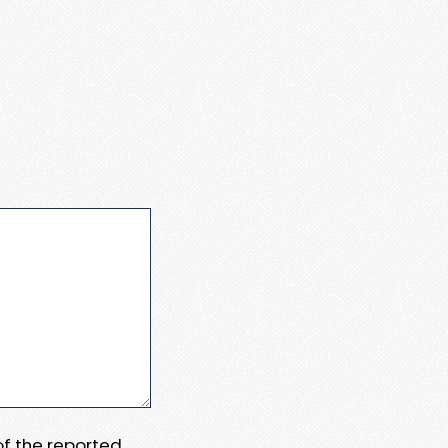
 of the reported