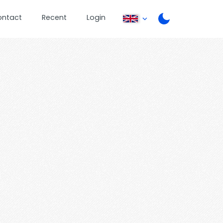
ontact
Recent
Login