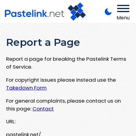
Menu
Report a Page
Report a page for breaking the Pastelink Terms
of Service.
For copyright issues please instead use the
Takedown Form
For general complaints, please contact us on
this page:
Contact
URL:
pastelink.net/