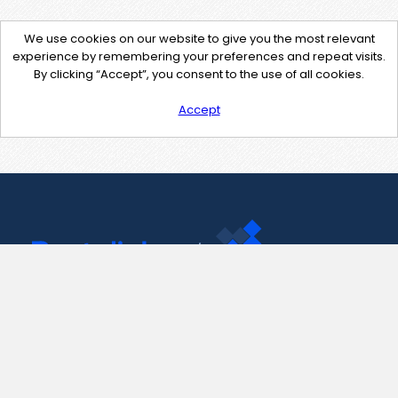
We use cookies on our website to give you the most relevant
experience by remembering your preferences and repeat visits.
By clicking “Accept”, you consent to the use of all cookies.
Accept
Contact Us
support@pastelink.net