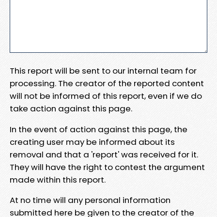
This report will be sent to our internal team for
processing. The creator of the reported content
will not be informed of this report, even if we do
take action against this page.
In the event of action against this page, the
creating user may be informed about its
removal and that a 'report' was received for it.
They will have the right to contest the argument
made within this report.
At no time will any personal information
submitted here be given to the creator of the