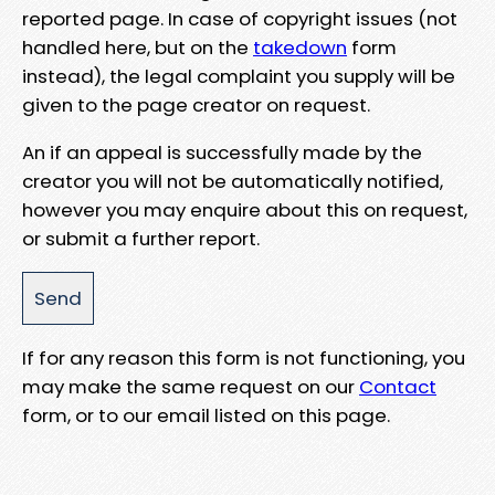
reported page. In case of copyright issues (not
handled here, but on the
takedown
form
instead), the legal complaint you supply will be
given to the page creator on request.
An if an appeal is successfully made by the
creator you will not be automatically notified,
however you may enquire about this on request,
or submit a further report.
If for any reason this form is not functioning, you
may make the same request on our
Contact
form, or to our email listed on this page.