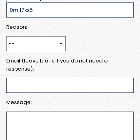
Reason:
Email (leave blank if you do not need a
response):
Message: