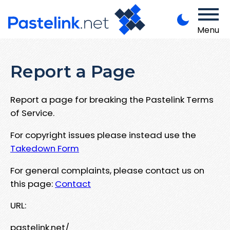
Menu
Report a Page
Report a page for breaking the Pastelink Terms
of Service.
For copyright issues please instead use the
Takedown Form
For general complaints, please contact us on
this page:
Contact
URL:
pastelink.net/