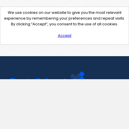
We use cookies on our website to give you the most relevant
experience by remembering your preferences and repeat visits.
By clicking “Accept”, you consent to the use of all cookies.
Accept
Contact Us
support@pastelink.net