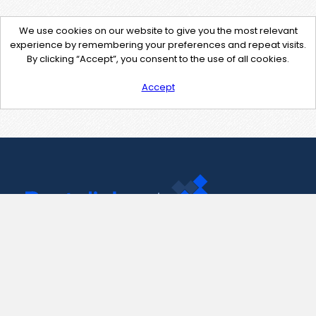
We use cookies on our website to give you the most relevant
experience by remembering your preferences and repeat visits.
By clicking “Accept”, you consent to the use of all cookies.
Accept
Contact Us
support@pastelink.net