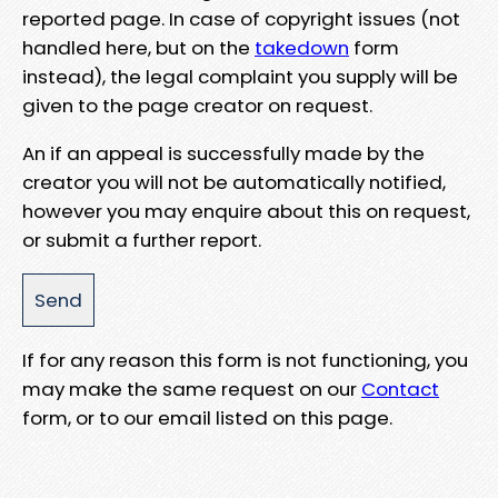
reported page. In case of copyright issues (not
handled here, but on the
takedown
form
instead), the legal complaint you supply will be
given to the page creator on request.
An if an appeal is successfully made by the
creator you will not be automatically notified,
however you may enquire about this on request,
or submit a further report.
If for any reason this form is not functioning, you
may make the same request on our
Contact
form, or to our email listed on this page.