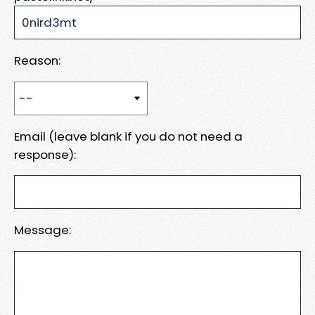
Reason:
Email (leave blank if you do not need a
response):
Message: