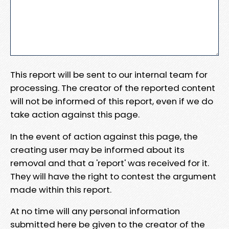
This report will be sent to our internal team for
processing. The creator of the reported content
will not be informed of this report, even if we do
take action against this page.
In the event of action against this page, the
creating user may be informed about its
removal and that a 'report' was received for it.
They will have the right to contest the argument
made within this report.
At no time will any personal information
submitted here be given to the creator of the