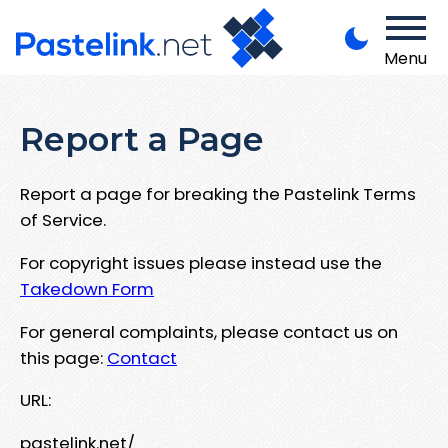
Menu
Report a Page
Report a page for breaking the Pastelink Terms
of Service.
For copyright issues please instead use the
Takedown Form
For general complaints, please contact us on
this page:
Contact
URL:
pastelink.net/