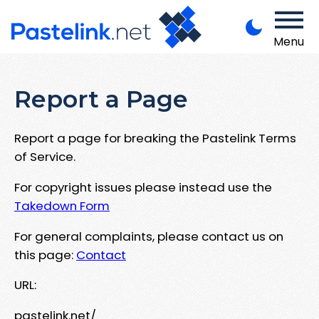
Menu
Report a Page
Report a page for breaking the Pastelink Terms
of Service.
For copyright issues please instead use the
Takedown Form
For general complaints, please contact us on
this page:
Contact
URL:
pastelink.net/