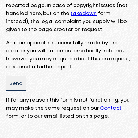
reported page. In case of copyright issues (not
handled here, but on the
takedown
form
instead), the legal complaint you supply will be
given to the page creator on request.
An if an appeal is successfully made by the
creator you will not be automatically notified,
however you may enquire about this on request,
or submit a further report.
If for any reason this form is not functioning, you
may make the same request on our
Contact
form, or to our email listed on this page.