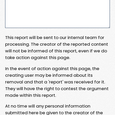
This report will be sent to our internal team for
processing. The creator of the reported content
will not be informed of this report, even if we do
take action against this page.
In the event of action against this page, the
creating user may be informed about its
removal and that a 'report' was received for it.
They will have the right to contest the argument
made within this report.
At no time will any personal information
submitted here be given to the creator of the