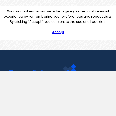
We use cookies on our website to give you the most relevant
experience by remembering your preferences and repeat visits.
By clicking “Accept”, you consent to the use of all cookies.
Accept
Contact Us
support@pastelink.net