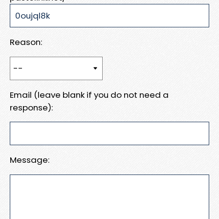
Reason:
Email (leave blank if you do not need a
response):
Message: