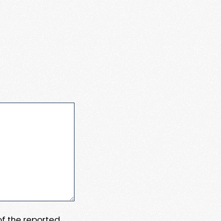
 of the reported