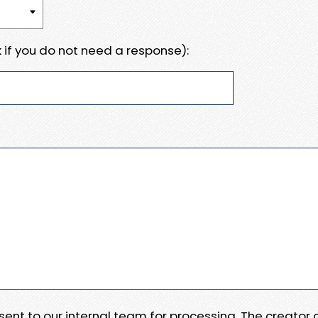
 if you do not need a response):
e sent to our internal team for processing. The creator