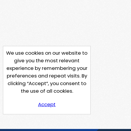
We use cookies on our website to
give you the most relevant
experience by remembering your
preferences and repeat visits. By
clicking “Accept”, you consent to
the use of all cookies.
Accept