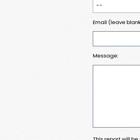
Email (leave blank
Message:
This report will b