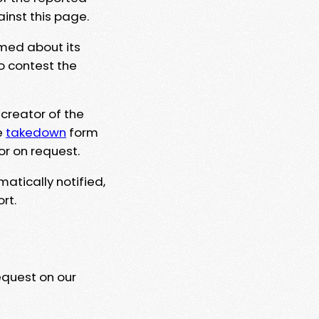
ainst this page.
rmed about its
to contest the
 creator of the
e
takedown
form
or on request.
matically notified,
rt.
equest on our