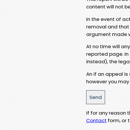
content will not b
In the event of ac
removal and that a
argument made wit
At no time will an
reported page. In
instead), the lega
An if an appeal is
however you may e
If for any reason
Contact
form, or t