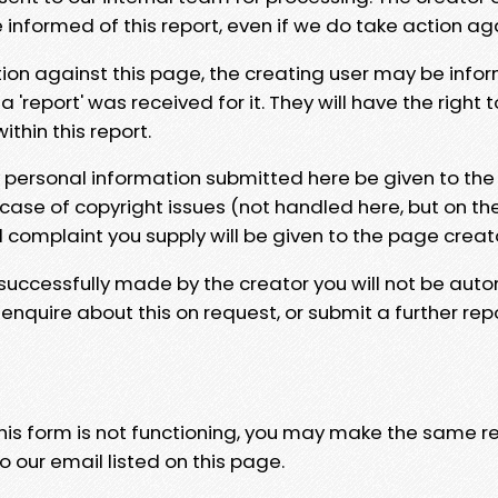
e informed of this report, even if we do take action ag
tion against this page, the creating user may be info
 'report' was received for it. They will have the right 
hin this report.
y personal information submitted here be given to the
 case of copyright issues (not handled here, but on th
l complaint you supply will be given to the page creat
 successfully made by the creator you will not be auto
nquire about this on request, or submit a further repo
 this form is not functioning, you may make the same r
o our email listed on this page.