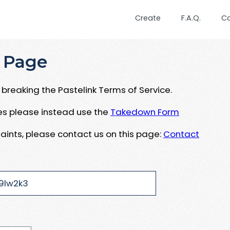
Create
F.A.Q.
C
 Page
breaking the Pastelink Terms of Service.
ues please instead use the
Takedown Form
aints, please contact us on this page:
Contact