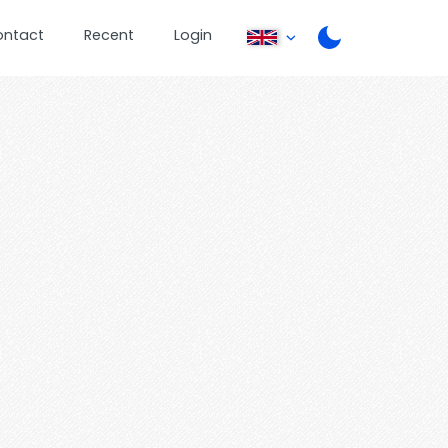
ontact
Recent
Login