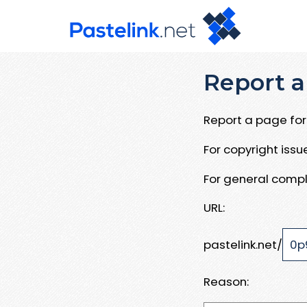
Report a
Report a page for 
For copyright iss
For general compl
URL:
pastelink.net/
Reason: