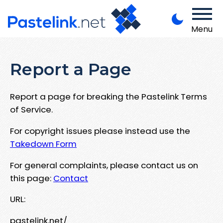
Menu
Report a Page
Report a page for breaking the Pastelink Terms
of Service.
For copyright issues please instead use the
Takedown Form
For general complaints, please contact us on
this page:
Contact
URL:
pastelink.net/