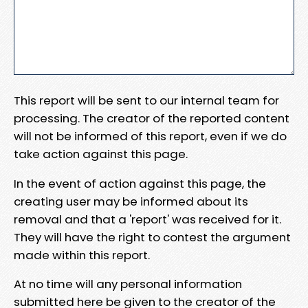
This report will be sent to our internal team for
processing. The creator of the reported content
will not be informed of this report, even if we do
take action against this page.
In the event of action against this page, the
creating user may be informed about its
removal and that a 'report' was received for it.
They will have the right to contest the argument
made within this report.
At no time will any personal information
submitted here be given to the creator of the