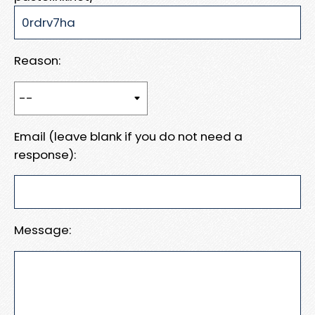
Reason:
Email (leave blank if you do not need a
response):
Message: