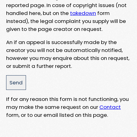
reported page. In case of copyright issues (not
handled here, but on the
takedown
form
instead), the legal complaint you supply will be
given to the page creator on request.
An if an appeal is successfully made by the
creator you will not be automatically notified,
however you may enquire about this on request,
or submit a further report.
If for any reason this form is not functioning, you
may make the same request on our
Contact
form, or to our email listed on this page.