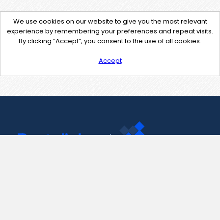
We use cookies on our website to give you the most relevant
experience by remembering your preferences and repeat visits.
By clicking “Accept”, you consent to the use of all cookies.
Accept
Contact Us
support@pastelink.net