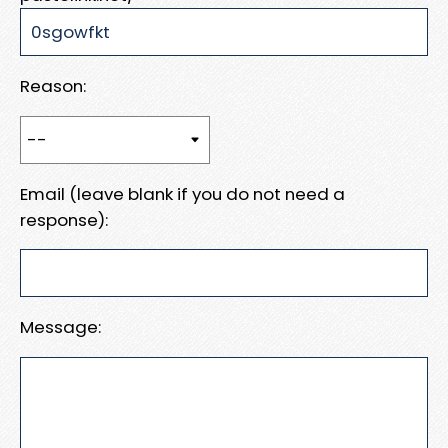
Reason:
Email (leave blank if you do not need a
response):
Message: