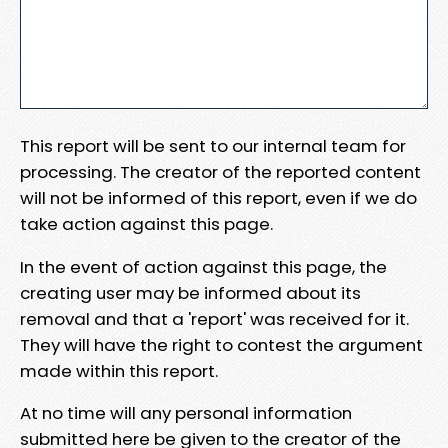
This report will be sent to our internal team for
processing. The creator of the reported content
will not be informed of this report, even if we do
take action against this page.
In the event of action against this page, the
creating user may be informed about its
removal and that a 'report' was received for it.
They will have the right to contest the argument
made within this report.
At no time will any personal information
submitted here be given to the creator of the