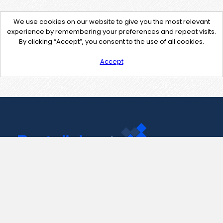
We use cookies on our website to give you the most relevant
experience by remembering your preferences and repeat visits.
By clicking “Accept”, you consent to the use of all cookies.
Accept
Contact Us
support@pastelink.net