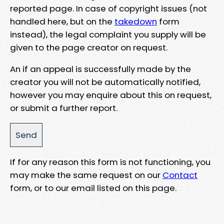
reported page. In case of copyright issues (not
handled here, but on the
takedown
form
instead), the legal complaint you supply will be
given to the page creator on request.
An if an appeal is successfully made by the
creator you will not be automatically notified,
however you may enquire about this on request,
or submit a further report.
If for any reason this form is not functioning, you
may make the same request on our
Contact
form, or to our email listed on this page.