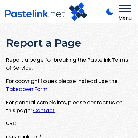
Menu
Report a Page
Report a page for breaking the Pastelink Terms
of Service.
For copyright issues please instead use the
Takedown Form
For general complaints, please contact us on
this page:
Contact
URL:
pastelink.net/