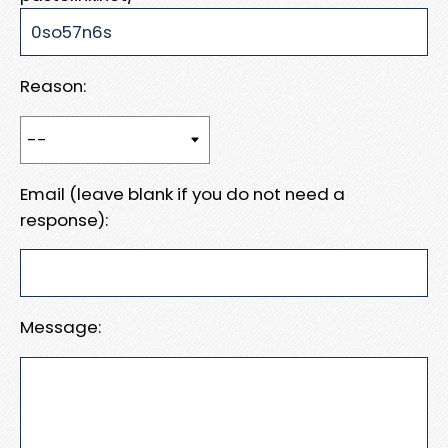
Reason:
Email (leave blank if you do not need a
response):
Message: