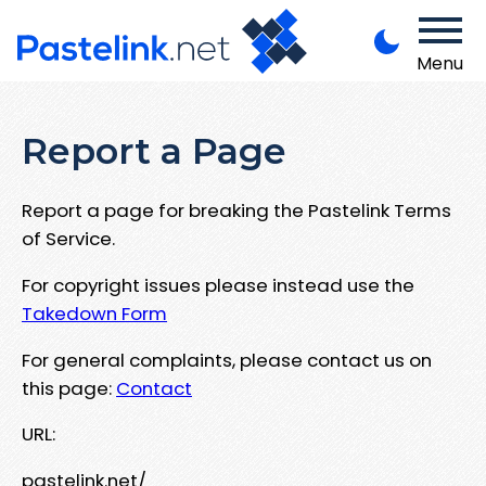
Menu
Report a Page
Report a page for breaking the Pastelink Terms
of Service.
For copyright issues please instead use the
Takedown Form
For general complaints, please contact us on
this page:
Contact
URL:
pastelink.net/