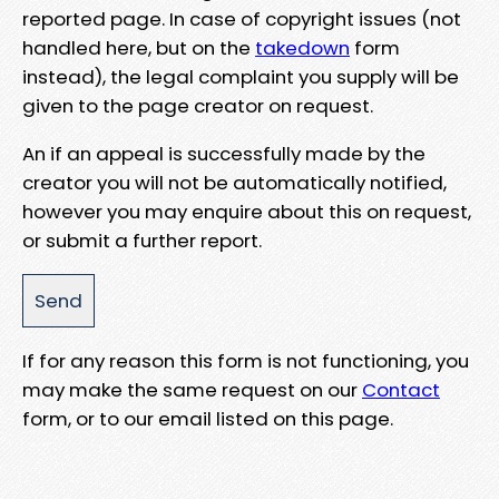
reported page. In case of copyright issues (not
handled here, but on the
takedown
form
instead), the legal complaint you supply will be
given to the page creator on request.
An if an appeal is successfully made by the
creator you will not be automatically notified,
however you may enquire about this on request,
or submit a further report.
If for any reason this form is not functioning, you
may make the same request on our
Contact
form, or to our email listed on this page.