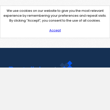
We use cookies on our website to give you the most relevant
experience by remembering your preferences and repeat visits.
By clicking “Accept”, you consent to the use of all cookies.
Accept
Contact Us
support@pastelink.net