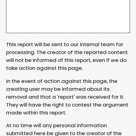
This report will be sent to our internal team for
processing. The creator of the reported content
will not be informed of this report, even if we do
take action against this page.
In the event of action against this page, the
creating user may be informed about its
removal and that a 'report' was received for it.
They will have the right to contest the argument
made within this report.
At no time will any personal information
submitted here be given to the creator of the