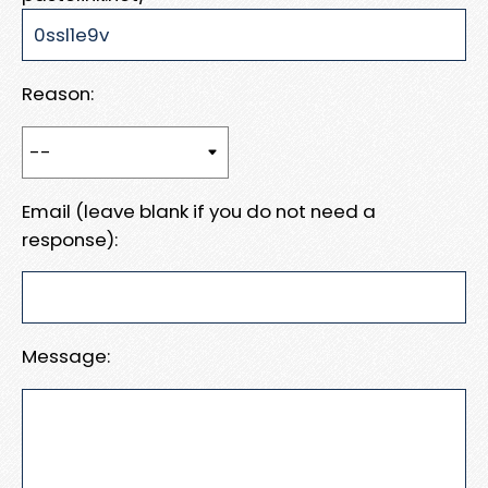
Reason:
Email (leave blank if you do not need a
response):
Message: