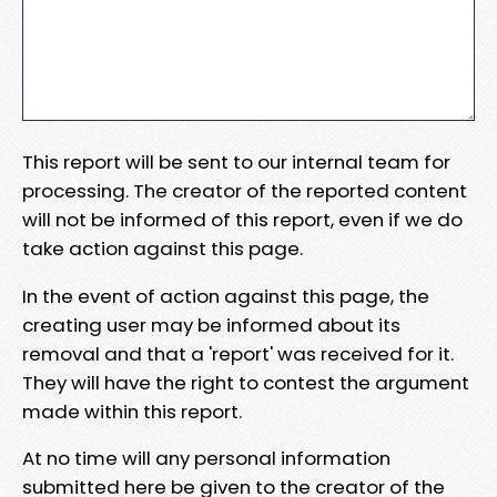
This report will be sent to our internal team for
processing. The creator of the reported content
will not be informed of this report, even if we do
take action against this page.
In the event of action against this page, the
creating user may be informed about its
removal and that a 'report' was received for it.
They will have the right to contest the argument
made within this report.
At no time will any personal information
submitted here be given to the creator of the