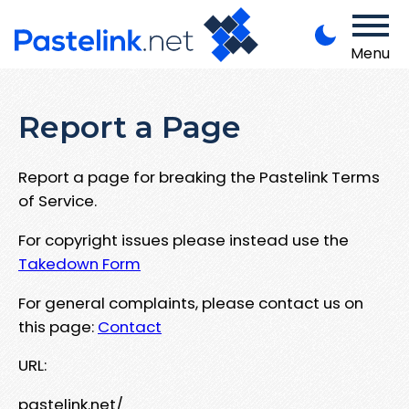
Menu
Report a Page
Report a page for breaking the Pastelink Terms
of Service.
For copyright issues please instead use the
Takedown Form
For general complaints, please contact us on
this page:
Contact
URL:
pastelink.net/