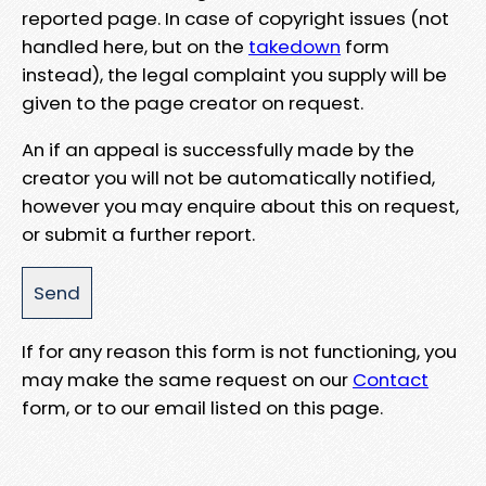
reported page. In case of copyright issues (not
handled here, but on the
takedown
form
instead), the legal complaint you supply will be
given to the page creator on request.
An if an appeal is successfully made by the
creator you will not be automatically notified,
however you may enquire about this on request,
or submit a further report.
If for any reason this form is not functioning, you
may make the same request on our
Contact
form, or to our email listed on this page.