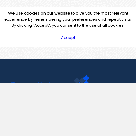
We use cookies on our website to give you the most relevant
experience by remembering your preferences and repeat visits.
By clicking “Accept”, you consent to the use of all cookies.
Accept
Contact Us
support@pastelink.net