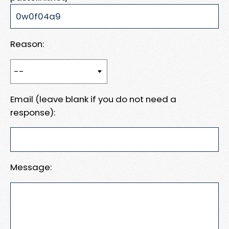
Reason:
Email (leave blank if you do not need a
response):
Message: