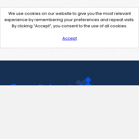
We use cookies on our website to give you the most relevant
experience by remembering your preferences and repeat visits.
By clicking “Accept”, you consent to the use of all cookies.
Accept
Contact Us
support@pastelink.net