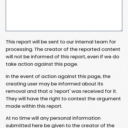
This report will be sent to our internal team for
processing. The creator of the reported content
will not be informed of this report, even if we do
take action against this page.
In the event of action against this page, the
creating user may be informed about its
removal and that a 'report' was received for it.
They will have the right to contest the argument
made within this report.
At no time will any personal information
submitted here be given to the creator of the