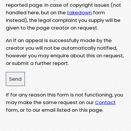
reported page. In case of copyright issues (not
handled here, but on the
takedown
form
instead), the legal complaint you supply will be
given to the page creator on request.
An if an appeal is successfully made by the
creator you will not be automatically notified,
however you may enquire about this on request,
or submit a further report.
If for any reason this form is not functioning, you
may make the same request on our
Contact
form, or to our email listed on this page.