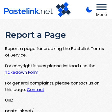
Menu
Report a Page
Report a page for breaking the Pastelink Terms
of Service.
For copyright issues please instead use the
Takedown Form
For general complaints, please contact us on
this page:
Contact
URL:
pastelink.net/