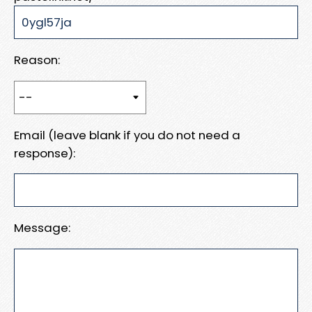
Reason:
Email (leave blank if you do not need a
response):
Message: