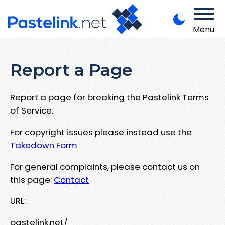
Menu
Report a Page
Report a page for breaking the Pastelink Terms
of Service.
For copyright issues please instead use the
Takedown Form
For general complaints, please contact us on
this page:
Contact
URL:
pastelink.net/