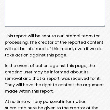
This report will be sent to our internal team for
processing. The creator of the reported content
will not be informed of this report, even if we do
take action against this page.
In the event of action against this page, the
creating user may be informed about its
removal and that a 'report' was received for it.
They will have the right to contest the argument
made within this report.
At no time will any personal information
submitted here be given to the creator of the