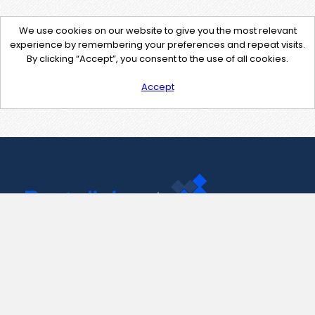
We use cookies on our website to give you the most relevant
experience by remembering your preferences and repeat visits.
By clicking “Accept”, you consent to the use of all cookies.
Accept
Contact Us
support@pastelink.net