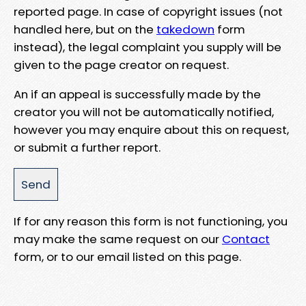
reported page. In case of copyright issues (not
handled here, but on the
takedown
form
instead), the legal complaint you supply will be
given to the page creator on request.
An if an appeal is successfully made by the
creator you will not be automatically notified,
however you may enquire about this on request,
or submit a further report.
If for any reason this form is not functioning, you
may make the same request on our
Contact
form, or to our email listed on this page.