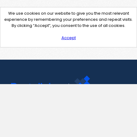
We use cookies on our website to give you the most relevant
experience by remembering your preferences and repeat visits.
By clicking “Accept”, you consent to the use of all cookies.
Accept
Contact Us
support@pastelink.net