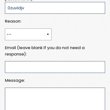
Reason:
Email (leave blank if you do not need a
response):
Message: