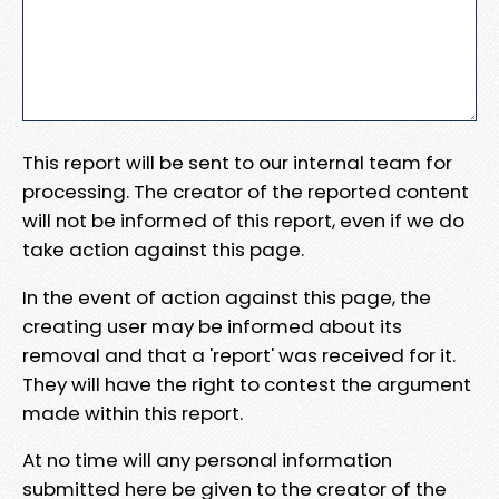
This report will be sent to our internal team for
processing. The creator of the reported content
will not be informed of this report, even if we do
take action against this page.
In the event of action against this page, the
creating user may be informed about its
removal and that a 'report' was received for it.
They will have the right to contest the argument
made within this report.
At no time will any personal information
submitted here be given to the creator of the