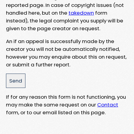
reported page. In case of copyright issues (not
handled here, but on the
takedown
form
instead), the legal complaint you supply will be
given to the page creator on request.
An if an appeal is successfully made by the
creator you will not be automatically notified,
however you may enquire about this on request,
or submit a further report.
If for any reason this form is not functioning, you
may make the same request on our
Contact
form, or to our email listed on this page.