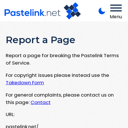
Menu
Report a Page
Report a page for breaking the Pastelink Terms
of Service.
For copyright issues please instead use the
Takedown Form
For general complaints, please contact us on
this page:
Contact
URL:
pastelink.net/