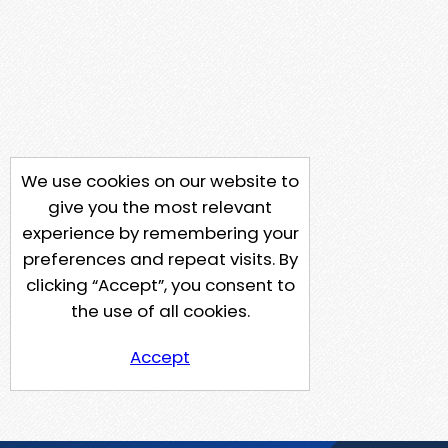
We use cookies on our website to
give you the most relevant
experience by remembering your
preferences and repeat visits. By
clicking “Accept”, you consent to
the use of all cookies.
Accept