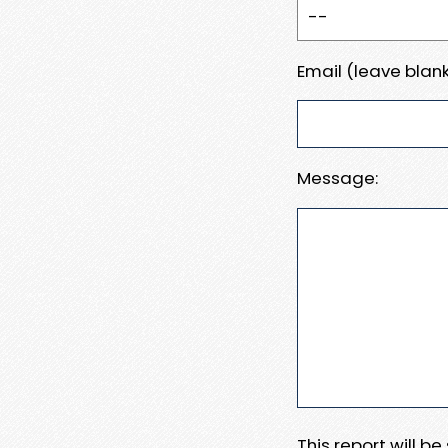
Email (leave blank
Message:
This report will b