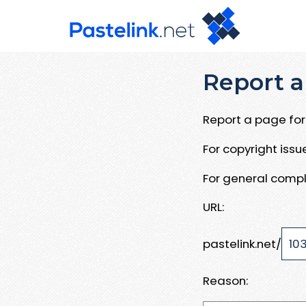
Report a
Report a page for 
For copyright iss
For general compl
URL:
pastelink.net/
Reason: