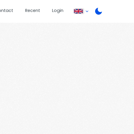
ontact
Recent
Login