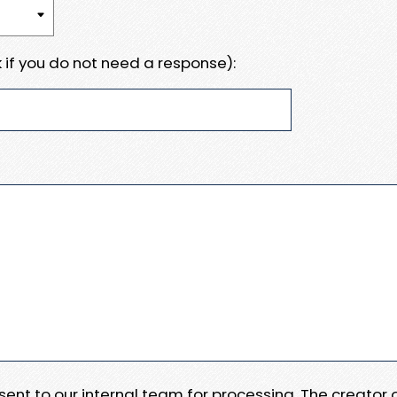
 if you do not need a response):
e sent to our internal team for processing. The creator