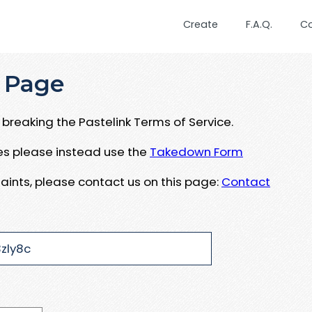
Create
F.A.Q.
C
 Page
breaking the Pastelink Terms of Service.
ues please instead use the
Takedown Form
aints, please contact us on this page:
Contact