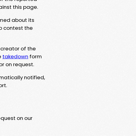
ainst this page.
rmed about its
to contest the
 creator of the
e
takedown
form
or on request.
matically notified,
rt.
equest on our