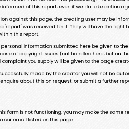
e informed of this report, even if we do take action ag
tion against this page, the creating user may be info
 'report' was received for it. They will have the right 
hin this report.
y personal information submitted here be given to the
 case of copyright issues (not handled here, but on th
l complaint you supply will be given to the page creat
 successfully made by the creator you will not be auto
nquire about this on request, or submit a further repo
 this form is not functioning, you may make the same r
o our email listed on this page.