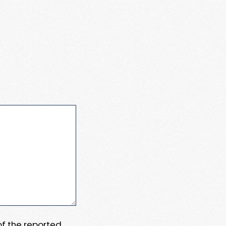
 of the reported