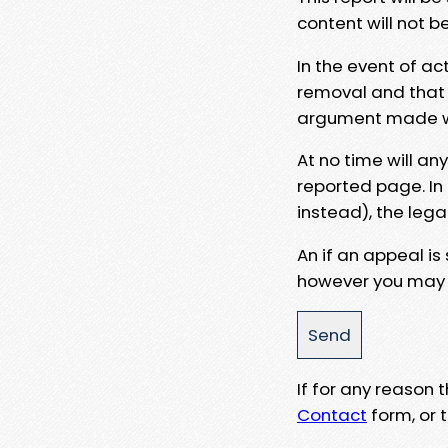
content will not b
In the event of ac
removal and that a
argument made wit
At no time will an
reported page. In
instead), the lega
An if an appeal is
however you may e
If for any reason
Contact
form, or t