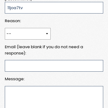
Reason:
Email (leave blank if you do not need a
response):
Message: