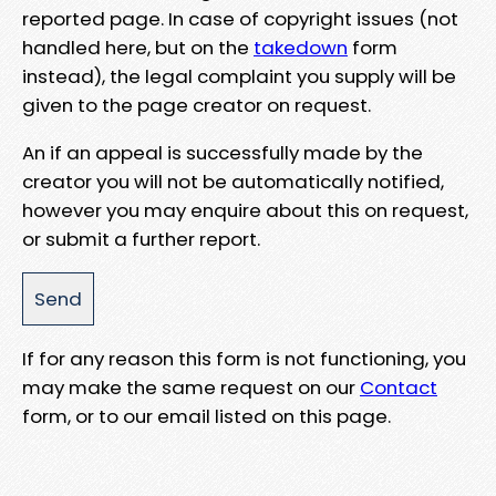
reported page. In case of copyright issues (not
handled here, but on the
takedown
form
instead), the legal complaint you supply will be
given to the page creator on request.
An if an appeal is successfully made by the
creator you will not be automatically notified,
however you may enquire about this on request,
or submit a further report.
If for any reason this form is not functioning, you
may make the same request on our
Contact
form, or to our email listed on this page.