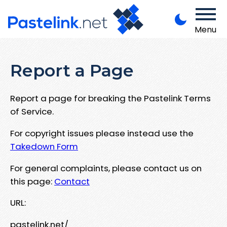
Menu
Report a Page
Report a page for breaking the Pastelink Terms
of Service.
For copyright issues please instead use the
Takedown Form
For general complaints, please contact us on
this page:
Contact
URL:
pastelink.net/