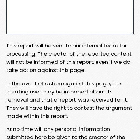
This report will be sent to our internal team for
processing. The creator of the reported content
will not be informed of this report, even if we do
take action against this page.
In the event of action against this page, the
creating user may be informed about its
removal and that a 'report' was received for it.
They will have the right to contest the argument
made within this report.
At no time will any personal information
submitted here be given to the creator of the