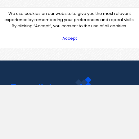
We use cookies on our website to give you the most relevant
experience by remembering your preferences and repeat visits.
By clicking “Accept”, you consent to the use of all cookies.
Accept
Contact Us
support@pastelink.net