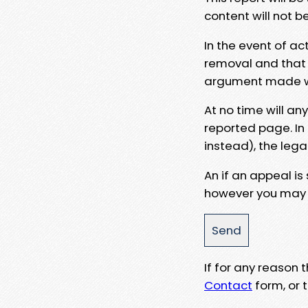
content will not b
In the event of ac
removal and that a
argument made wit
At no time will an
reported page. In
instead), the lega
An if an appeal is
however you may e
If for any reason
Contact
form, or t