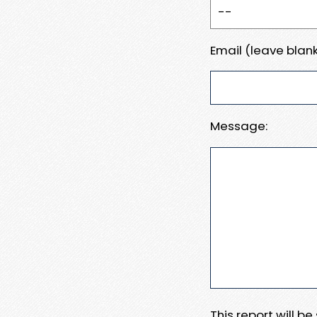
Email (leave blank
Message:
This report will b