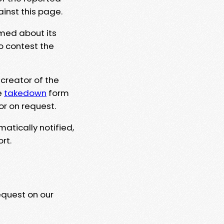
ainst this page.
rmed about its
to contest the
 creator of the
e
takedown
form
or on request.
matically notified,
rt.
equest on our