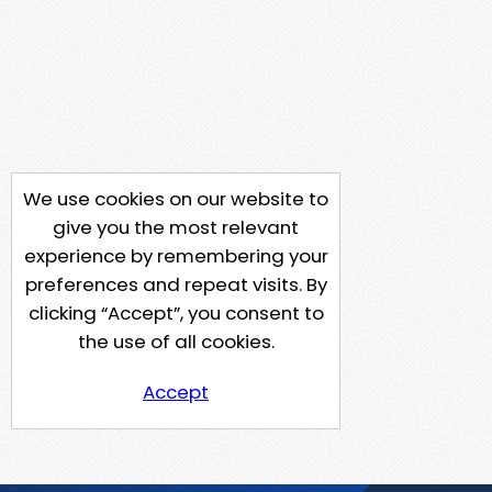
We use cookies on our website to
give you the most relevant
experience by remembering your
preferences and repeat visits. By
clicking “Accept”, you consent to
the use of all cookies.
Accept