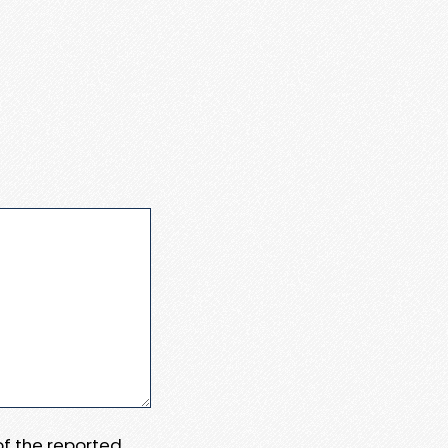
 of the reported