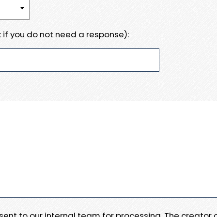
 if you do not need a response):
e sent to our internal team for processing. The creator