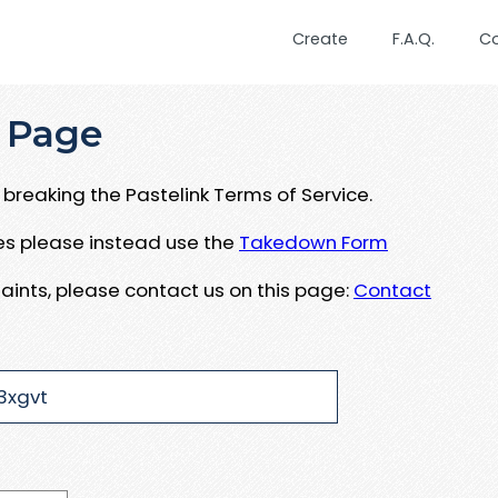
Create
F.A.Q.
C
 Page
breaking the Pastelink Terms of Service.
ues please instead use the
Takedown Form
aints, please contact us on this page:
Contact