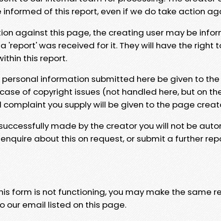
e informed of this report, even if we do take action ag
tion against this page, the creating user may be info
 'report' was received for it. They will have the right 
hin this report.
y personal information submitted here be given to the
 case of copyright issues (not handled here, but on th
l complaint you supply will be given to the page creat
 successfully made by the creator you will not be auto
nquire about this on request, or submit a further repo
 this form is not functioning, you may make the same r
o our email listed on this page.