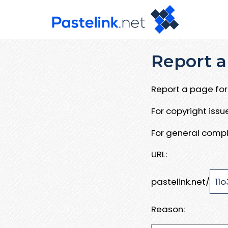
Report a
Report a page for 
For copyright iss
For general compl
URL:
pastelink.net/
Reason: