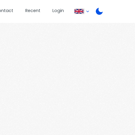
ontact
Recent
Login