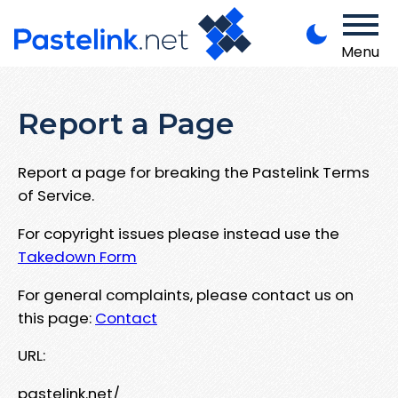
Menu
Report a Page
Report a page for breaking the Pastelink Terms
of Service.
For copyright issues please instead use the
Takedown Form
For general complaints, please contact us on
this page:
Contact
URL:
pastelink.net/