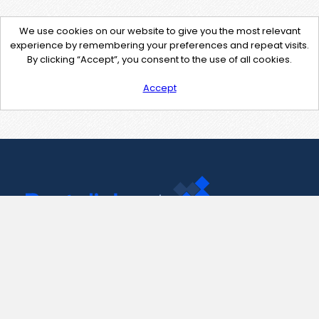
We use cookies on our website to give you the most relevant
experience by remembering your preferences and repeat visits.
By clicking “Accept”, you consent to the use of all cookies.
Accept
Contact Us
support@pastelink.net