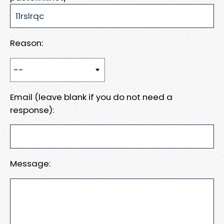
Reason:
Email (leave blank if you do not need a
response):
Message: