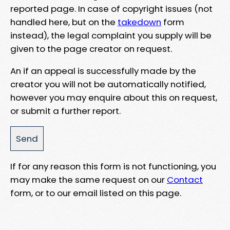
reported page. In case of copyright issues (not
handled here, but on the
takedown
form
instead), the legal complaint you supply will be
given to the page creator on request.
An if an appeal is successfully made by the
creator you will not be automatically notified,
however you may enquire about this on request,
or submit a further report.
If for any reason this form is not functioning, you
may make the same request on our
Contact
form, or to our email listed on this page.