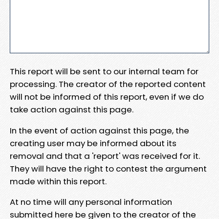
This report will be sent to our internal team for
processing. The creator of the reported content
will not be informed of this report, even if we do
take action against this page.
In the event of action against this page, the
creating user may be informed about its
removal and that a 'report' was received for it.
They will have the right to contest the argument
made within this report.
At no time will any personal information
submitted here be given to the creator of the