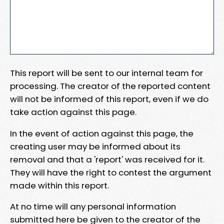
This report will be sent to our internal team for
processing. The creator of the reported content
will not be informed of this report, even if we do
take action against this page.
In the event of action against this page, the
creating user may be informed about its
removal and that a 'report' was received for it.
They will have the right to contest the argument
made within this report.
At no time will any personal information
submitted here be given to the creator of the