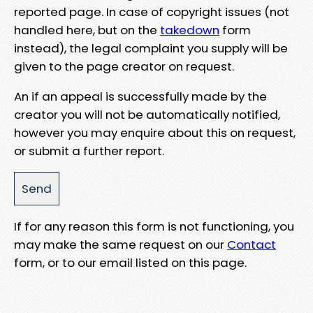
reported page. In case of copyright issues (not
handled here, but on the
takedown
form
instead), the legal complaint you supply will be
given to the page creator on request.
An if an appeal is successfully made by the
creator you will not be automatically notified,
however you may enquire about this on request,
or submit a further report.
If for any reason this form is not functioning, you
may make the same request on our
Contact
form, or to our email listed on this page.