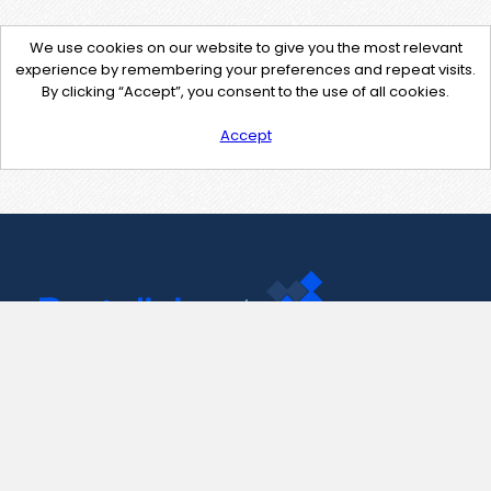
We use cookies on our website to give you the most relevant
experience by remembering your preferences and repeat visits.
By clicking “Accept”, you consent to the use of all cookies.
Accept
Contact Us
support@pastelink.net