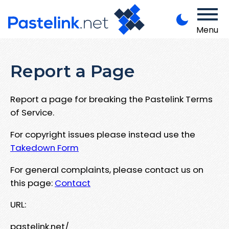
Menu
Report a Page
Report a page for breaking the Pastelink Terms
of Service.
For copyright issues please instead use the
Takedown Form
For general complaints, please contact us on
this page:
Contact
URL:
pastelink.net/