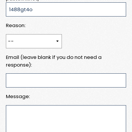
Reason:
Email (leave blank if you do not need a
response):
Message: