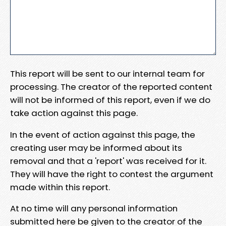
This report will be sent to our internal team for
processing. The creator of the reported content
will not be informed of this report, even if we do
take action against this page.
In the event of action against this page, the
creating user may be informed about its
removal and that a 'report' was received for it.
They will have the right to contest the argument
made within this report.
At no time will any personal information
submitted here be given to the creator of the