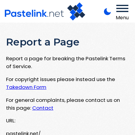
Menu
Report a Page
Report a page for breaking the Pastelink Terms
of Service.
For copyright issues please instead use the
Takedown Form
For general complaints, please contact us on
this page:
Contact
URL:
pastelink.net/