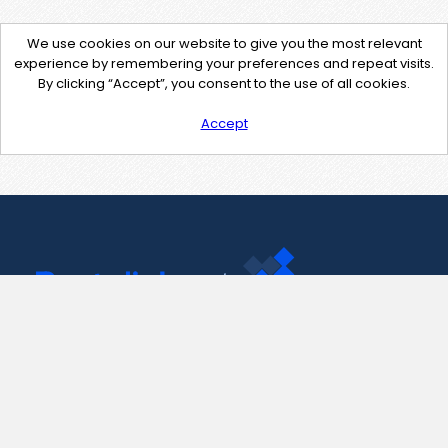
We use cookies on our website to give you the most relevant
experience by remembering your preferences and repeat visits.
By clicking “Accept”, you consent to the use of all cookies.
Accept
Contact Us
support@pastelink.net