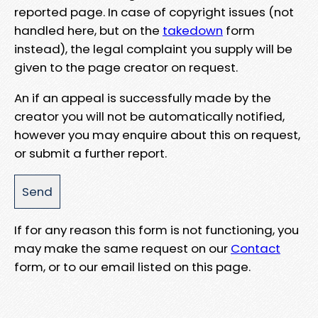
reported page. In case of copyright issues (not
handled here, but on the
takedown
form
instead), the legal complaint you supply will be
given to the page creator on request.
An if an appeal is successfully made by the
creator you will not be automatically notified,
however you may enquire about this on request,
or submit a further report.
If for any reason this form is not functioning, you
may make the same request on our
Contact
form, or to our email listed on this page.