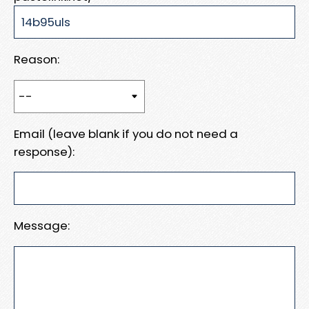
Reason:
Email (leave blank if you do not need a
response):
Message: