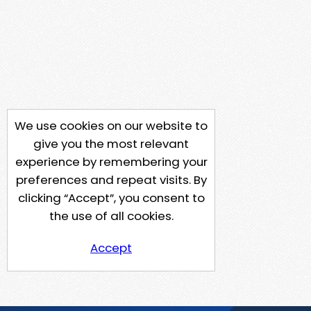
We use cookies on our website to
give you the most relevant
experience by remembering your
preferences and repeat visits. By
clicking “Accept”, you consent to
the use of all cookies.
Accept