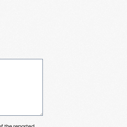
 of the reported