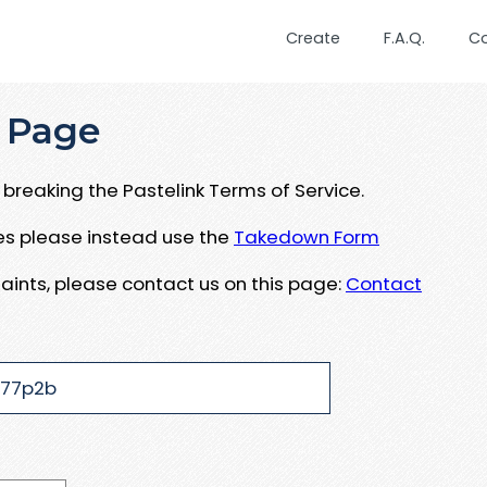
Create
F.A.Q.
C
 Page
breaking the Pastelink Terms of Service.
ues please instead use the
Takedown Form
aints, please contact us on this page:
Contact