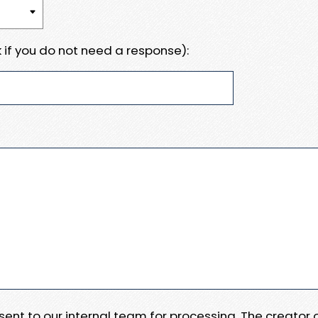
 if you do not need a response):
e sent to our internal team for processing. The creator