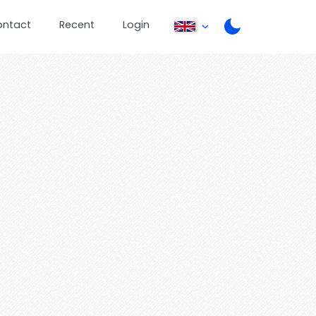
ontact
Recent
Login