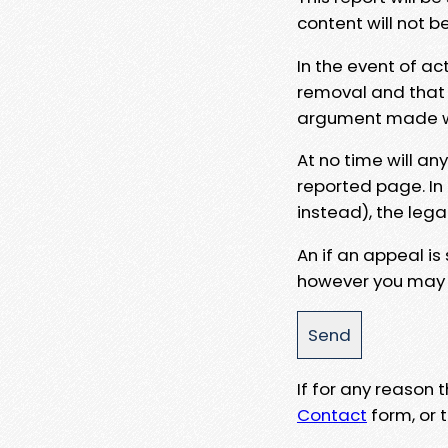
content will not b
In the event of ac
removal and that a
argument made wit
At no time will an
reported page. In
instead), the lega
An if an appeal is
however you may e
If for any reason
Contact
form, or t