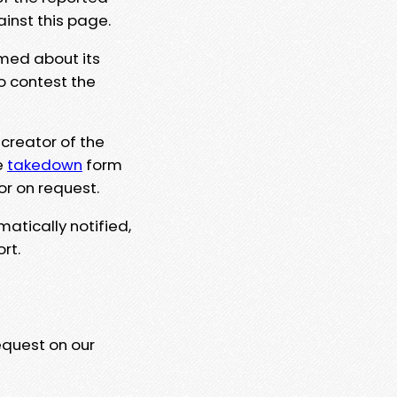
ainst this page.
rmed about its
to contest the
 creator of the
e
takedown
form
or on request.
matically notified,
rt.
equest on our