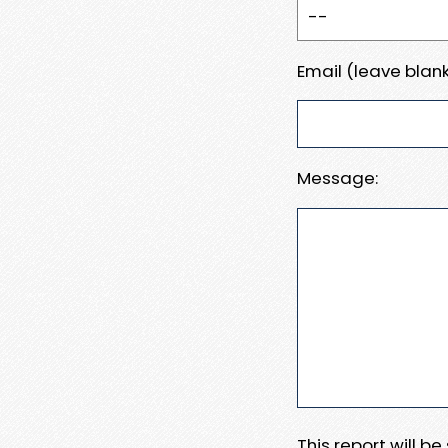
Email (leave blank
Message:
This report will b