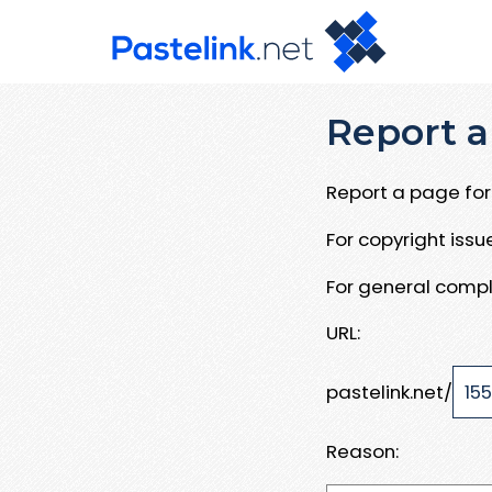
Report a
Report a page for 
For copyright iss
For general compl
URL:
pastelink.net/
Reason: