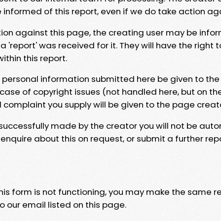
e informed of this report, even if we do take action ag
tion against this page, the creating user may be info
 'report' was received for it. They will have the right 
hin this report.
y personal information submitted here be given to the
 case of copyright issues (not handled here, but on th
l complaint you supply will be given to the page creat
 successfully made by the creator you will not be auto
nquire about this on request, or submit a further repo
 this form is not functioning, you may make the same r
o our email listed on this page.