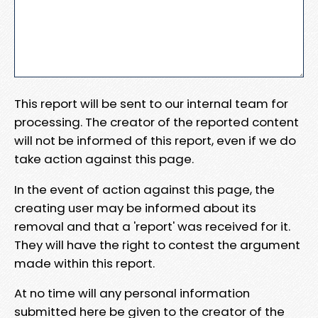
This report will be sent to our internal team for
processing. The creator of the reported content
will not be informed of this report, even if we do
take action against this page.
In the event of action against this page, the
creating user may be informed about its
removal and that a 'report' was received for it.
They will have the right to contest the argument
made within this report.
At no time will any personal information
submitted here be given to the creator of the