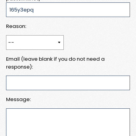
Reason:
Email (leave blank if you do not need a
response):
Message: