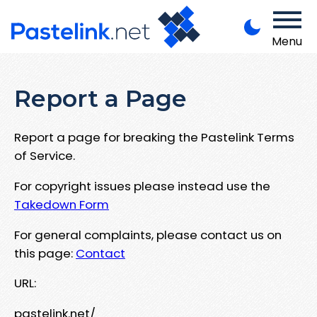
Menu
Report a Page
Report a page for breaking the Pastelink Terms
of Service.
For copyright issues please instead use the
Takedown Form
For general complaints, please contact us on
this page:
Contact
URL:
pastelink.net/