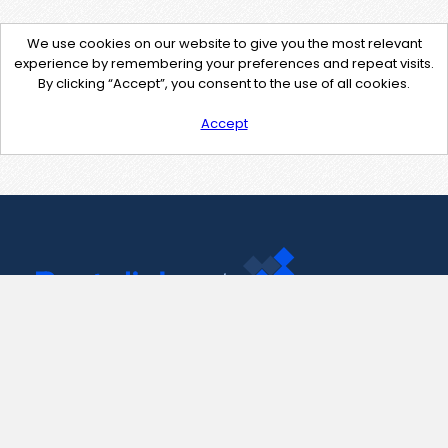
We use cookies on our website to give you the most relevant
experience by remembering your preferences and repeat visits.
By clicking “Accept”, you consent to the use of all cookies.
Accept
Contact Us
support@pastelink.net