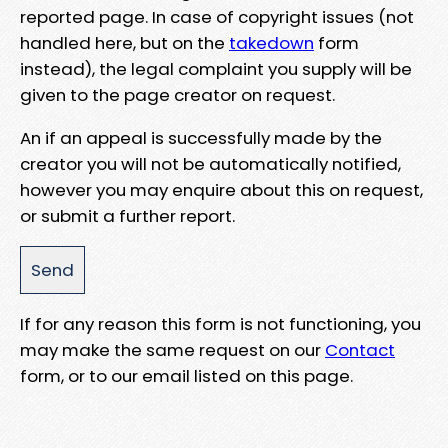
reported page. In case of copyright issues (not
handled here, but on the
takedown
form
instead), the legal complaint you supply will be
given to the page creator on request.
An if an appeal is successfully made by the
creator you will not be automatically notified,
however you may enquire about this on request,
or submit a further report.
If for any reason this form is not functioning, you
may make the same request on our
Contact
form, or to our email listed on this page.