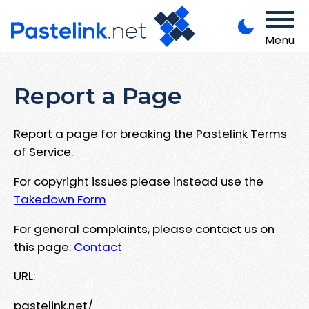
Menu
Report a Page
Report a page for breaking the Pastelink Terms
of Service.
For copyright issues please instead use the
Takedown Form
For general complaints, please contact us on
this page:
Contact
URL:
pastelink.net/