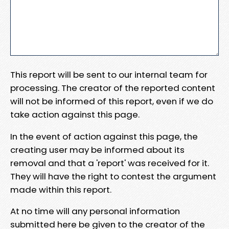
This report will be sent to our internal team for
processing. The creator of the reported content
will not be informed of this report, even if we do
take action against this page.
In the event of action against this page, the
creating user may be informed about its
removal and that a 'report' was received for it.
They will have the right to contest the argument
made within this report.
At no time will any personal information
submitted here be given to the creator of the