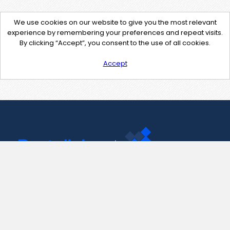
We use cookies on our website to give you the most relevant
experience by remembering your preferences and repeat visits.
By clicking “Accept”, you consent to the use of all cookies.
Accept
Contact Us
support@pastelink.net