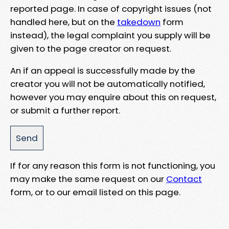
reported page. In case of copyright issues (not
handled here, but on the
takedown
form
instead), the legal complaint you supply will be
given to the page creator on request.
An if an appeal is successfully made by the
creator you will not be automatically notified,
however you may enquire about this on request,
or submit a further report.
If for any reason this form is not functioning, you
may make the same request on our
Contact
form, or to our email listed on this page.