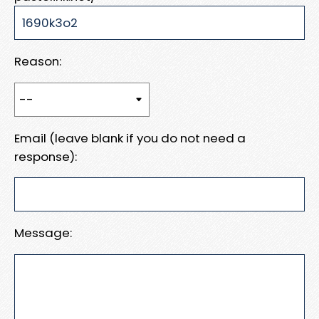
Reason:
Email (leave blank if you do not need a
response):
Message: