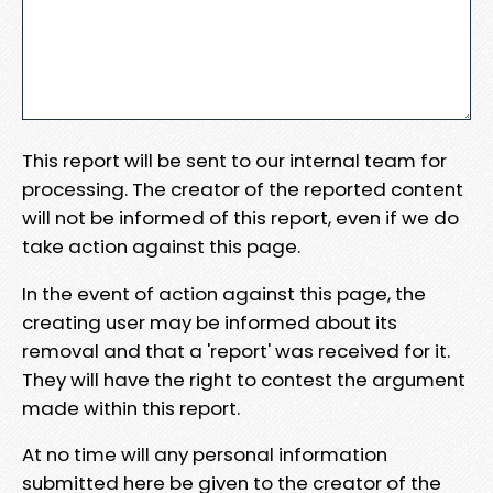
This report will be sent to our internal team for
processing. The creator of the reported content
will not be informed of this report, even if we do
take action against this page.
In the event of action against this page, the
creating user may be informed about its
removal and that a 'report' was received for it.
They will have the right to contest the argument
made within this report.
At no time will any personal information
submitted here be given to the creator of the