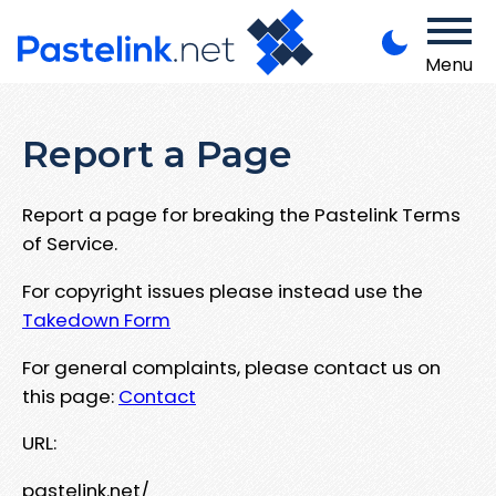
Menu
Report a Page
Report a page for breaking the Pastelink Terms
of Service.
For copyright issues please instead use the
Takedown Form
For general complaints, please contact us on
this page:
Contact
URL:
pastelink.net/