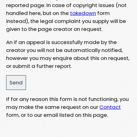
reported page. In case of copyright issues (not
handled here, but on the
takedown
form
instead), the legal complaint you supply will be
given to the page creator on request.
An if an appeal is successfully made by the
creator you will not be automatically notified,
however you may enquire about this on request,
or submit a further report.
If for any reason this form is not functioning, you
may make the same request on our
Contact
form, or to our email listed on this page.