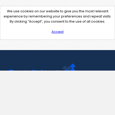
We use cookies on our website to give you the most relevant
experience by remembering your preferences and repeat visits.
By clicking “Accept”, you consent to the use of all cookies.
Accept
Contact Us
support@pastelink.net