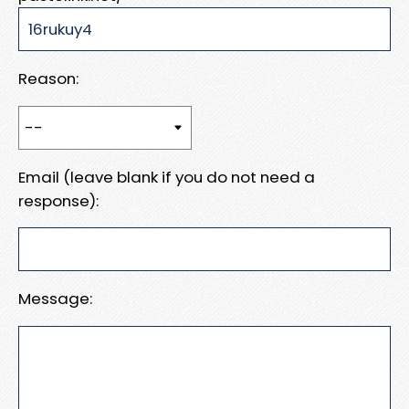
Reason:
Email (leave blank if you do not need a
response):
Message: