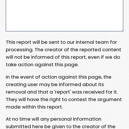
This report will be sent to our internal team for
processing. The creator of the reported content
will not be informed of this report, even if we do
take action against this page.
In the event of action against this page, the
creating user may be informed about its
removal and that a 'report' was received for it.
They will have the right to contest the argument
made within this report.
At no time will any personal information
submitted here be given to the creator of the