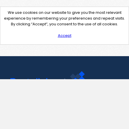
We use cookies on our website to give you the most relevant
experience by remembering your preferences and repeat visits.
By clicking “Accept”, you consent to the use of all cookies.
Accept
Contact Us
support@pastelink.net