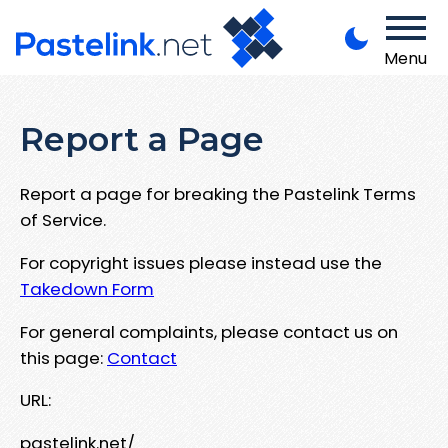
Menu
Report a Page
Report a page for breaking the Pastelink Terms
of Service.
For copyright issues please instead use the
Takedown Form
For general complaints, please contact us on
this page:
Contact
URL:
pastelink.net/