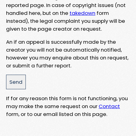
reported page. In case of copyright issues (not
handled here, but on the
takedown
form
instead), the legal complaint you supply will be
given to the page creator on request.
An if an appeal is successfully made by the
creator you will not be automatically notified,
however you may enquire about this on request,
or submit a further report.
If for any reason this form is not functioning, you
may make the same request on our
Contact
form, or to our email listed on this page.