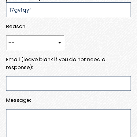
Reason:
Email (leave blank if you do not need a
response):
Message: