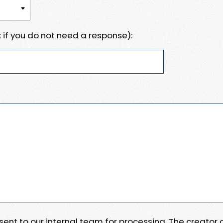
 if you do not need a response):
e sent to our internal team for processing. The creator