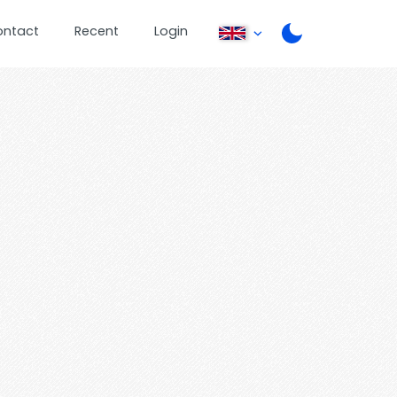
ontact
Recent
Login