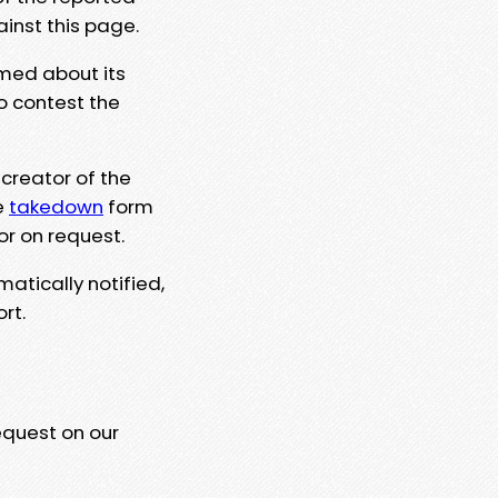
ainst this page.
rmed about its
to contest the
 creator of the
e
takedown
form
or on request.
matically notified,
rt.
equest on our