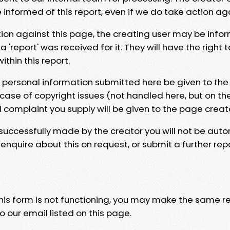
e informed of this report, even if we do take action ag
tion against this page, the creating user may be info
 'report' was received for it. They will have the right 
hin this report.
y personal information submitted here be given to the
 case of copyright issues (not handled here, but on th
l complaint you supply will be given to the page creat
 successfully made by the creator you will not be auto
nquire about this on request, or submit a further repo
 this form is not functioning, you may make the same r
o our email listed on this page.