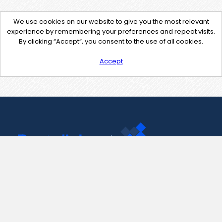
We use cookies on our website to give you the most relevant
experience by remembering your preferences and repeat visits.
By clicking “Accept”, you consent to the use of all cookies.
Accept
Contact Us
support@pastelink.net