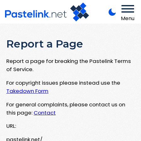
Menu
Report a Page
Report a page for breaking the Pastelink Terms
of Service.
For copyright issues please instead use the
Takedown Form
For general complaints, please contact us on
this page:
Contact
URL:
pastelink.net/