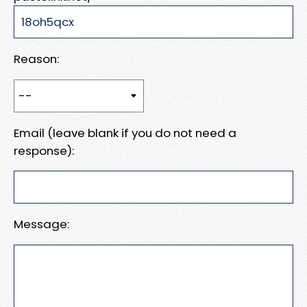
Reason:
Email (leave blank if you do not need a
response):
Message: