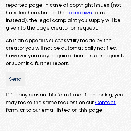
reported page. In case of copyright issues (not
handled here, but on the
takedown
form
instead), the legal complaint you supply will be
given to the page creator on request.
An if an appeal is successfully made by the
creator you will not be automatically notified,
however you may enquire about this on request,
or submit a further report.
If for any reason this form is not functioning, you
may make the same request on our
Contact
form, or to our email listed on this page.