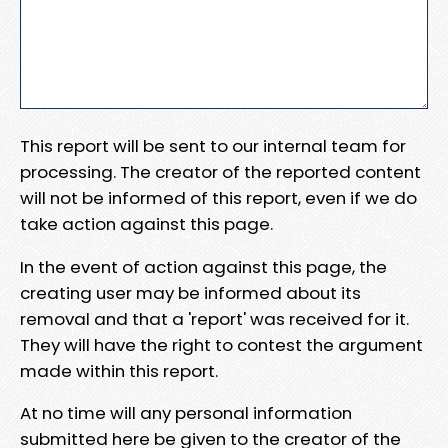
This report will be sent to our internal team for
processing. The creator of the reported content
will not be informed of this report, even if we do
take action against this page.
In the event of action against this page, the
creating user may be informed about its
removal and that a 'report' was received for it.
They will have the right to contest the argument
made within this report.
At no time will any personal information
submitted here be given to the creator of the